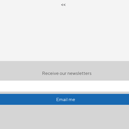
<<
Receive our newsletters
Email me