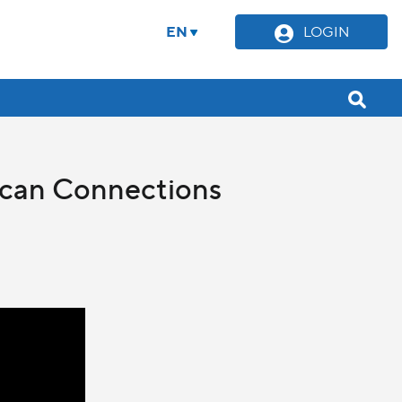
EN
LOGIN
tican Connections