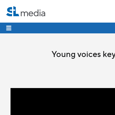
Young voices key