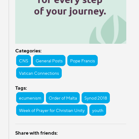
Categories:
CNS
General Posts
Pope Francis
Vatican Connections
Tags:
ecumenism
Order of Malta
Synod 2018
Week of Prayer for Christian Unity
youth
Share with friends: