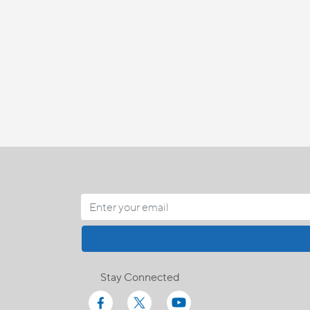
Stay Connected