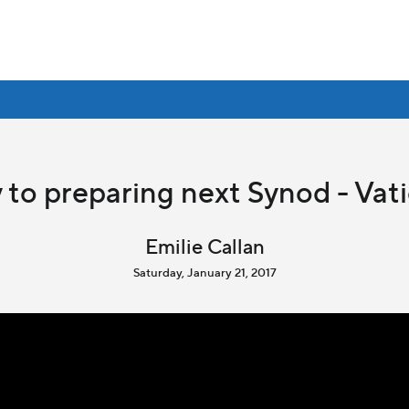
 to preparing next Synod - Va
Emilie Callan
Saturday, January 21, 2017