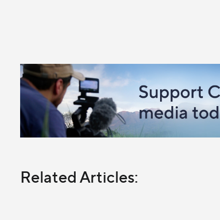
Related Articles: