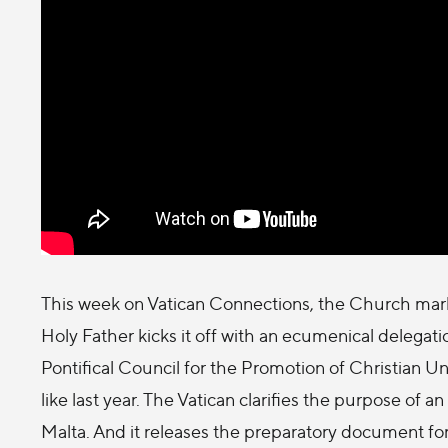
This week on Vatican Connections, the Church marks
Holy Father kicks it off with an ecumenical delegat
Pontifical Council for the Promotion of Christian 
like last year. The Vatican clarifies the purpose of an
Malta. And it releases the preparatory document fo