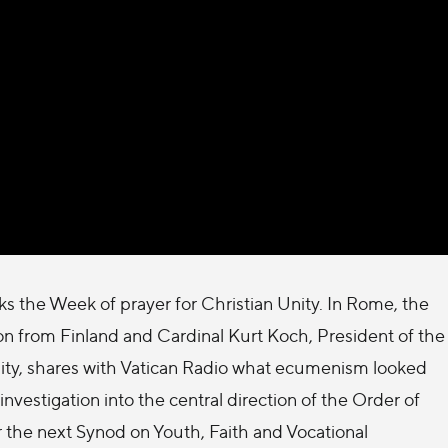
 the Week of prayer for Christian Unity. In Rome, the
ion from Finland and Cardinal Kurt Koch, President of the
Unity, shares with Vatican Radio what ecumenism looked
 investigation into the central direction of the Order of
r the next Synod on Youth, Faith and Vocational