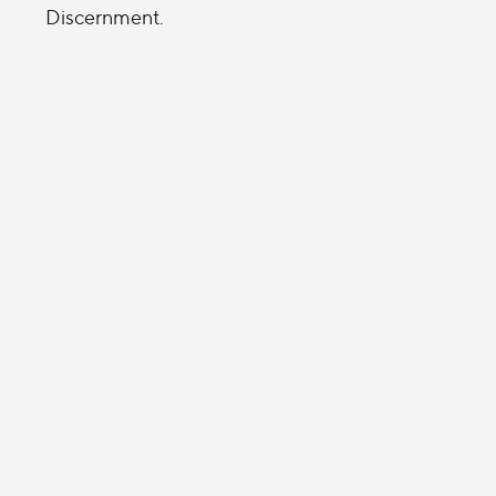
Discernment.