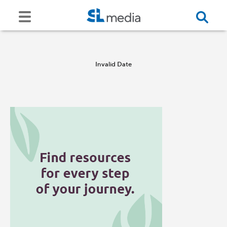
Invalid Date