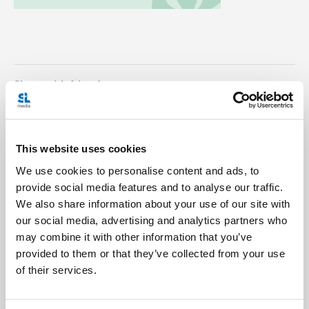
Share with friends:
This website uses cookies
We use cookies to personalise content and ads, to
provide social media features and to analyse our traffic.
We also share information about your use of our site with
our social media, advertising and analytics partners who
may combine it with other information that you’ve
provided to them or that they’ve collected from your use
of their services.