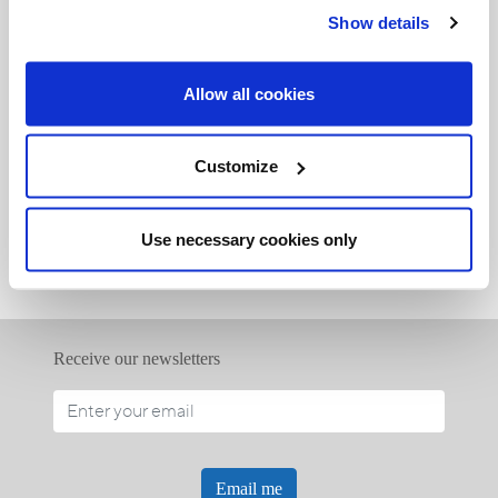
Show details
Allow all cookies
Related Articles:
Customize
<<
Use necessary cookies only
Receive our newsletters
Email me