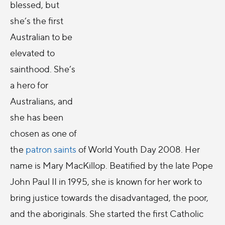
blessed, but
she’s the first
Australian to be
elevated to
sainthood. She’s
a hero for
Australians, and
she has been
chosen as one of
the
patron saints
of World Youth Day 2008. Her
name is Mary MacKillop. Beatified by the late Pope
John Paul II in 1995, she is known for her work to
bring justice towards the disadvantaged, the poor,
and the aboriginals. She started the first Catholic