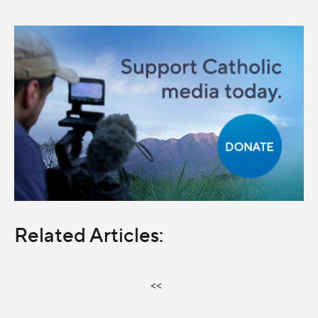
Related Articles:
<<