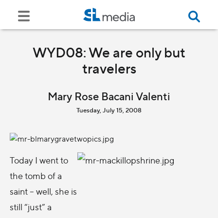
WYD08: We are only but
travelers
Mary Rose Bacani Valenti
Tuesday, July 15, 2008
Today I went to
the tomb of a
saint – well, she is
still “just” a