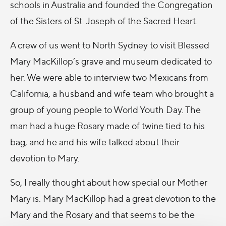
schools in Australia and founded the Congregation
of the Sisters of St. Joseph of the Sacred Heart.
A crew of us went to North Sydney to visit Blessed
Mary MacKillop’s grave and museum dedicated to
her. We were able to interview two Mexicans from
California, a husband and wife team who brought a
group of young people to World Youth Day. The
man had a huge Rosary made of twine tied to his
bag, and he and his wife talked about their
devotion to Mary.
So, I really thought about how special our Mother
Mary is. Mary MacKillop had a great devotion to the
Mary and the Rosary and that seems to be the