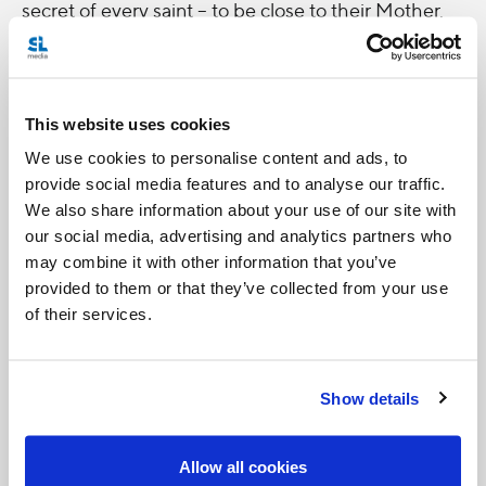
secret of every saint -- to be close to their Mother.
One of my
favourite
This website uses cookies
quotes
We use cookies to personalise content and ads, to
from Mary
provide social media features and to analyse our traffic.
MacKillop
We also share information about your use of our site with
is this:
our social media, advertising and analytics partners who
may combine it with other information that you’ve
“How I wish we would only remember that we are
provided to them or that they’ve collected from your use
but travelers here.” What a great way for this whole
of their services.
World Youth Day pilgrimage to remind us of that.
Show details
Allow all cookies