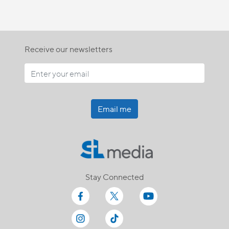
Receive our newsletters
Email me
Stay Connected