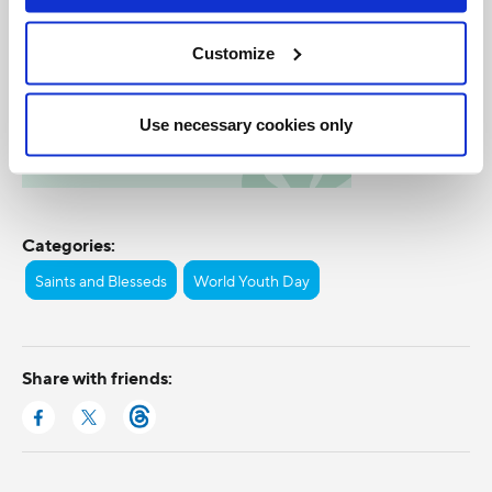
Customize
Use necessary cookies only
Categories:
Saints and Blesseds
World Youth Day
Share with friends: