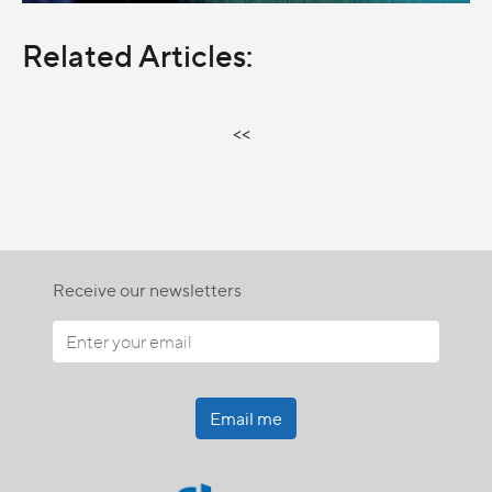
Related Articles:
<<
Receive our newsletters
Email me