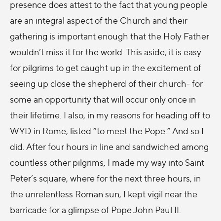
presence does attest to the fact that young people
are an integral aspect of the Church and their
gathering is important enough that the Holy Father
wouldn’t miss it for the world. This aside, it is easy
for pilgrims to get caught up in the excitement of
seeing up close the shepherd of their church- for
some an opportunity that will occur only once in
their lifetime. I also, in my reasons for heading off to
WYD in Rome, listed “to meet the Pope.” And so I
did. After four hours in line and sandwiched among
countless other pilgrims, I made my way into Saint
Peter’s square, where for the next three hours, in
the unrelentless Roman sun, I kept vigil near the
barricade for a glimpse of Pope John Paul II.