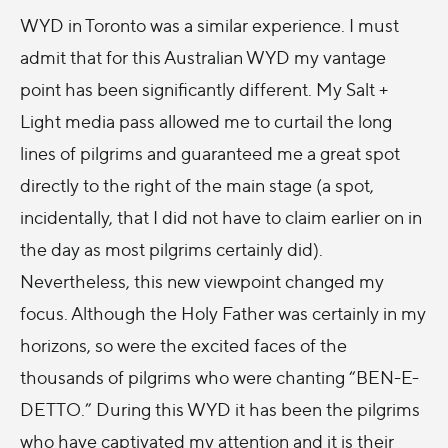
WYD in Toronto was a similar experience. I must
admit that for this Australian WYD my vantage
point has been significantly different. My Salt +
Light media pass allowed me to curtail the long
lines of pilgrims and guaranteed me a great spot
directly to the right of the main stage (a spot,
incidentally, that I did not have to claim earlier on in
the day as most pilgrims certainly did).
Nevertheless, this new viewpoint changed my
focus. Although the Holy Father was certainly in my
horizons, so were the excited faces of the
thousands of pilgrims who were chanting “BEN-E-
DETTO.” During this WYD it has been the pilgrims
who have captivated my attention and it is their