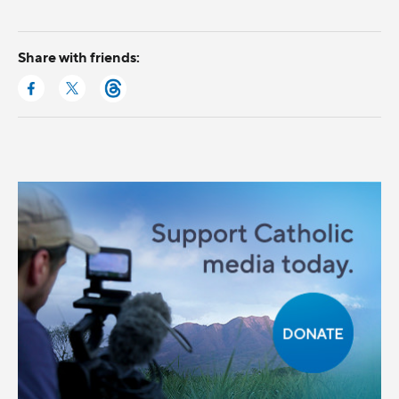
Share with friends: