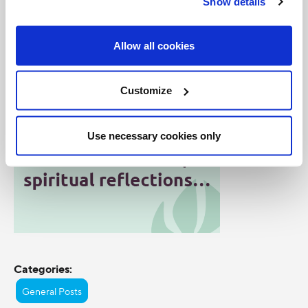
Show details
Image courtesy of WYD 2008/Getty Images
Allow all cookies
Customize
Use necessary cookies only
Categories:
General Posts