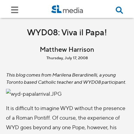
WYD08: Viva il Papa!
Matthew Harrison
Thursday, July 17, 2008
This blog comes from Marilena Berardinelli, a young
Toronto based Catholic teacher and WYD08 participant.
It is difficult to imagine WYD without the presence
of a Roman Pontiff. Of course, the experience of
WYD goes beyond any one Pope, however, his