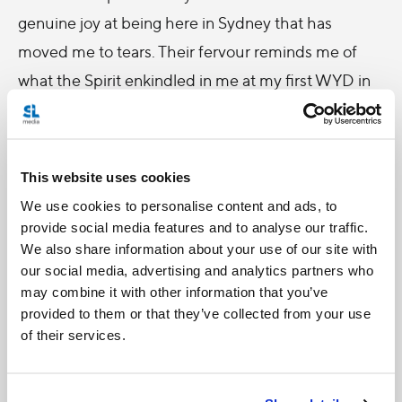
genuine joy at being here in Sydney that has
moved me to tears. Their fervour reminds me of
what the Spirit enkindled in me at my first WYD in
Rome- a love for a Church that cannot be
contained by four walls or by any one people. To
those past WYD pilgrims for whom this WYD is a
This website uses cookies
virtual pilgrimage, I pray that the spirit of WYD will
We use cookies to personalise content and ads, to
transcend the distance that separates you from
provide social media features and to analyse our traffic.
We also share information about your use of our site with
Sydney and that the pictures, videos and
our social media, advertising and analytics partners who
testimonies of the pilgrims here will take you back
may combine it with other information that you’ve
to “your” WYD and reawaken in you the graces of
provided to them or that they’ve collected from your use
of their services.
those experiences.
-