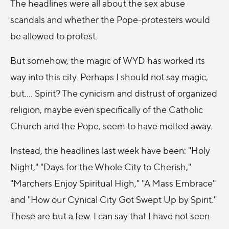
The headlines were all about the sex abuse
scandals and whether the Pope-protesters would
be allowed to protest.
But somehow, the magic of WYD has worked its
way into this city. Perhaps I should not say magic,
but.... Spirit? The cynicism and distrust of organized
religion, maybe even specifically of the Catholic
Church and the Pope, seem to have melted away.
Instead, the headlines last week have been: "Holy
Night," "Days for the Whole City to Cherish,"
"Marchers Enjoy Spiritual High," "A Mass Embrace"
and "How our Cynical City Got Swept Up by Spirit."
These are but a few. I can say that I have not seen