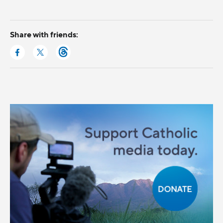
Share with friends: