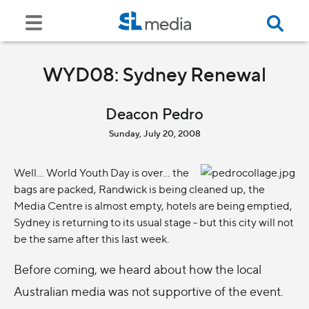
WYD08: Sydney Renewal
Deacon Pedro
Sunday, July 20, 2008
Well... World Youth Day is over... the
bags are packed, Randwick is being cleaned up, the
Media Centre is almost empty, hotels are being emptied,
Sydney is returning to its usual stage - but this city will not
be the same after this last week.
Before coming, we heard about how the local
Australian media was not supportive of the event.