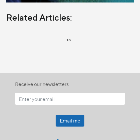
Related Articles:
<<
Receive our newsletters
Email me