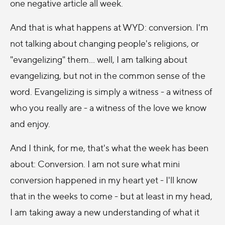
one negative article all week.
And that is what happens at WYD: conversion. I'm
not talking about changing people's religions, or
"evangelizing" them... well, I am talking about
evangelizing, but not in the common sense of the
word. Evangelizing is simply a witness - a witness of
who you really are - a witness of the love we know
and enjoy.
And I think, for me, that's what the week has been
about: Conversion. I am not sure what mini
conversion happened in my heart yet - I'll know
that in the weeks to come - but at least in my head,
I am taking away a new understanding of what it