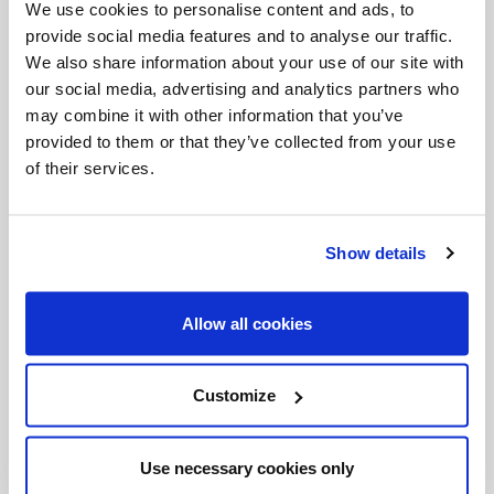
complain. They can't say that it's a bad thing or that
We use cookies to personalise content and ads, to
provide social media features and to analyse our traffic.
it's not genuine. This was good for Toronto six years
We also share information about your use of our site with
ago and it's good for Sydney today.
our social media, advertising and analytics partners who
may combine it with other information that you’ve
A lady staying at our hotel told us that this was the
provided to them or that they’ve collected from your use
best thing that had happened to Sydney ever. She
of their services.
was not Catholic, she was Anglican, but she still
thought this was great! And it's 'cause there is
Show details
nothing "religious" about that joy. There is nothing
"theological" about that joy. On second thought,
Allow all cookies
maybe that's what theology is all about.
WYD08 may be over as an event, but it's not really
Customize
over. As long as that joy exists, WYD will continue
and in truth the Spirit will have renewed the face of
Use necessary cookies only