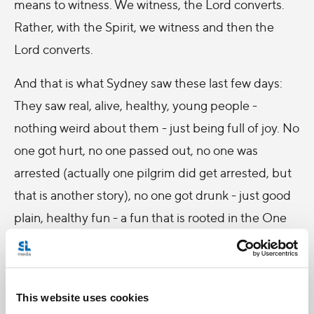
means to witness. We witness, the Lord converts.
Rather, with the Spirit, we witness and then the
Lord converts.
And that is what Sydney saw these last few days:
They saw real, alive, healthy, young people -
nothing weird about them - just being full of joy. No
one got hurt, no one passed out, no one was
arrested (actually one pilgrim did get arrested, but
that is another story), no one got drunk - just good
plain, healthy fun - a fun that is rooted in the One
who Loves us more than we can imagine.
And when others see that joy, they can't but help to
be affected by it. At the very least, they can't
This website uses cookies