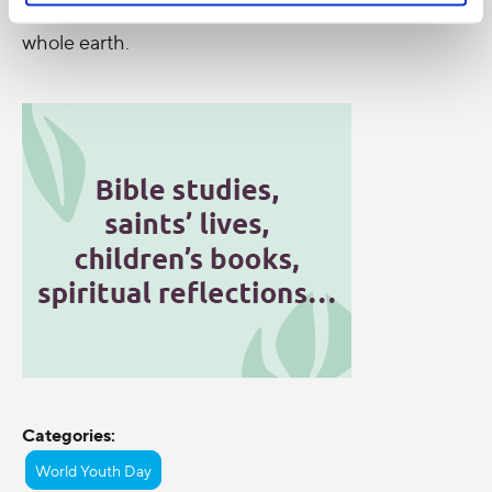
the Great South Land of the Holy Spirit and of the
whole earth.
Categories:
World Youth Day