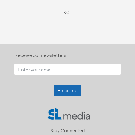
<<
Receive our newsletters
Email me
Stay Connected