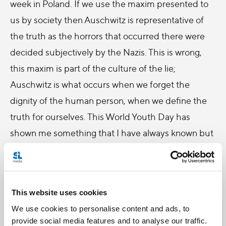
week in Poland. If we use the maxim presented to
us by society then Auschwitz is representative of
the truth as the horrors that occurred there were
decided subjectively by the Nazis. This is wrong,
this maxim is part of the culture of the lie;
Auschwitz is what occurs when we forget the
dignity of the human person, when we define the
truth for ourselves. This World Youth Day has
shown me something that I have always known but
never fully appreciated: that the truth is objective,
revealed to us in the person of Jesus Christ.
The people of Poland especially have always known
This website uses cookies
this truth and throughout our time in Krakow we
We use cookies to personalise content and ads, to
could feel their famous cry, which they chanted
provide social media features and to analyse our traffic.