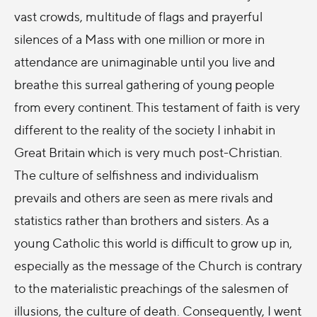
vast crowds, multitude of flags and prayerful
silences of a Mass with one million or more in
attendance are unimaginable until you live and
breathe this surreal gathering of young people
from every continent. This testament of faith is very
different to the reality of the society I inhabit in
Great Britain which is very much post-Christian.
The culture of selfishness and individualism
prevails and others are seen as mere rivals and
statistics rather than brothers and sisters. As a
young Catholic this world is difficult to grow up in,
especially as the message of the Church is contrary
to the materialistic preachings of the salesmen of
illusions, the culture of death. Consequently, I went