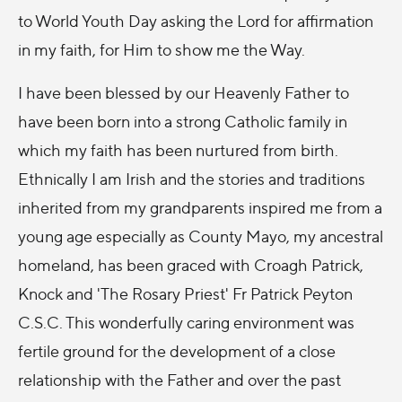
to World Youth Day asking the Lord for affirmation
in my faith, for Him to show me the Way.
I have been blessed by our Heavenly Father to
have been born into a strong Catholic family in
which my faith has been nurtured from birth.
Ethnically I am Irish and the stories and traditions
inherited from my grandparents inspired me from a
young age especially as County Mayo, my ancestral
homeland, has been graced with Croagh Patrick,
Knock and 'The Rosary Priest' Fr Patrick Peyton
C.S.C. This wonderfully caring environment was
fertile ground for the development of a close
relationship with the Father and over the past