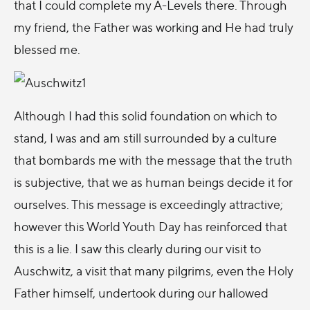
that I could complete my A-Levels there. Through
my friend, the Father was working and He had truly
blessed me.
Although I had this solid foundation on which to
stand, I was and am still surrounded by a culture
that bombards me with the message that the truth
is subjective, that we as human beings decide it for
ourselves. This message is exceedingly attractive;
however this World Youth Day has reinforced that
this is a lie. I saw this clearly during our visit to
Auschwitz, a visit that many pilgrims, even the Holy
Father himself, undertook during our hallowed