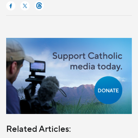
Related Articles: