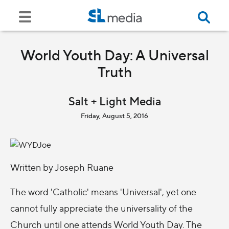
World Youth Day: A Universal
Truth
Salt + Light Media
Friday, August 5, 2016
Written by Joseph Ruane
The word 'Catholic' means 'Universal', yet one
cannot fully appreciate the universality of the
Church until one attends World Youth Day. The