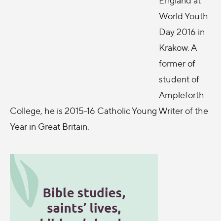
World Youth
Day 2016 in
Krakow. A
former of
student of
Ampleforth
College, he is 2015-16 Catholic Young Writer of the
Year in Great Britain.