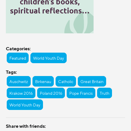
Categories:
Featured
World Youth Day
Tags:
Auschwitz
Birkenau
Catholic
Great Britain
Krakow 2016
Poland 2016
Pope Francis
Truth
World Youth Day
Share with friends: