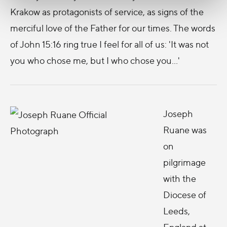
Krakow as protagonists of service, as signs of the
merciful love of the Father for our times. The words
of John 15:16 ring true I feel for all of us: 'It was not
you who chose me, but I who chose you...'
Joseph
Ruane was
on
pilgrimage
with the
Diocese of
Leeds,
England at