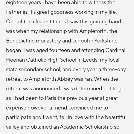
eighteen years I have been able to witness the
Father in His great goodness working in my life.
One of the clearest times I saw this guiding hand
was when my relationship with Ampleforth, the
Benedictine monastery and school in Yorkshire,
began. I was aged fourteen and attending Cardinal
Heenan Catholic High School in Leeds, my local
state secondary school, and every year a three-day
retreat to Ampleforth Abbey was ran. When the
retreat was announced I was determined not to go
as I had been to Paris the previous year at great
expense however a friend convinced me to
participate and I went, fell in love with the beautiful
valley and obtained an Academic Scholarship so