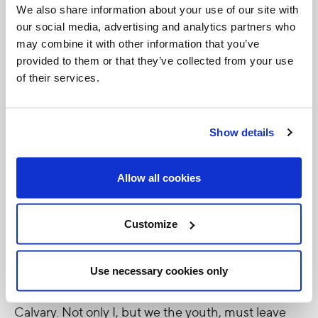
We also share information about your use of our site with
during Saint John Paul II's emboldening visit in
our social media, advertising and analytics partners who
1979, reverberating around us: 'We want God'. We
may combine it with other information that you’ve
do still want God today and we still need spiritual
provided to them or that they’ve collected from your use
of their services.
and cultural renewal in this world that is sick with
war and hatred. Therefore I am leaving World Youth
Day revitalised in the faith we profess and renewed
Show details
in our common mission to stand against the
ideological colonisations sweeping the globe during
Allow all cookies
this, the adolescence of our century. In fraternal
solidarity I am united with my brothers and sisters
Customize
in the Universal Church to bear witness to and live
in imitation of Christ who gave himself for our
Use necessary cookies only
salvation, who entrusted his Mother to us on
Calvary. Not only I, but we the youth, must leave