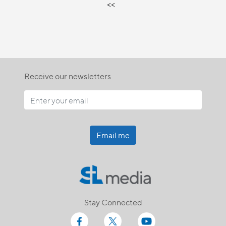
<<
Receive our newsletters
Email me
Stay Connected