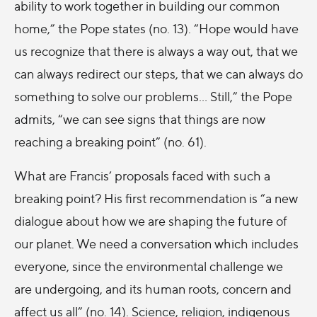
ability to work together in building our common
home,” the Pope states (no. 13). “Hope would have
us recognize that there is always a way out, that we
can always redirect our steps, that we can always do
something to solve our problems… Still,” the Pope
admits, “we can see signs that things are now
reaching a breaking point” (no. 61).
What are Francis’ proposals faced with such a
breaking point? His first recommendation is “a new
dialogue about how we are shaping the future of
our planet. We need a conversation which includes
everyone, since the environmental challenge we
are undergoing, and its human roots, concern and
affect us all” (no. 14). Science, religion, indigenous