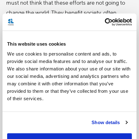
must not think that these efforts are not going to
change the world. They benefit society, often
unbeknown to us, for they call forth a goodness
which, albeit unseen, inevitably tends to spread”
(no. 212).
This website uses cookies
We use cookies to personalise content and ads, to
For Pope Francis, caring for our environment also
provide social media features and to analyse our traffic.
entails caring for one another. How could we care
We also share information about your use of our site with
our social media, advertising and analytics partners who
for the family home without caring for our brothers
may combine it with other information that you’ve
and sisters, and vice versa? “We are always capable
provided to them or that they’ve collected from your use
of going out of ourselves towards the other.” We
of their services.
must concern ourselves with “caring for things for
the sake of others,” restraining our consumption “to
Show details
avoid the suffering of others or the deterioration of
our surroundings.” Spurning self-centeredness and