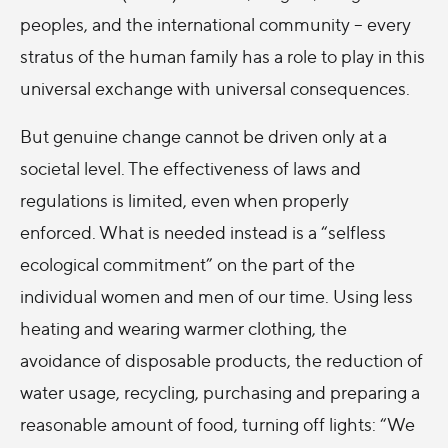
peoples, and the international community – every
stratus of the human family has a role to play in this
universal exchange with universal consequences.
But genuine change cannot be driven only at a
societal level. The effectiveness of laws and
regulations is limited, even when properly
enforced. What is needed instead is a “selfless
ecological commitment” on the part of the
individual women and men of our time. Using less
heating and wearing warmer clothing, the
avoidance of disposable products, the reduction of
water usage, recycling, purchasing and preparing a
reasonable amount of food, turning off lights: “We