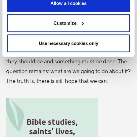
Allow all cookies
self-absorption in favour of “disinterested concern
for others… [is] essential if we truly wish to care for
Customize
our brothers and sisters and for the natural
environment” (208).
Use necessary cookies only
What is the inconvenient truth? Things are not as
they should be and something must be done. The
question remains: what are we going to do about it?
The truth is, there is still hope that we can.