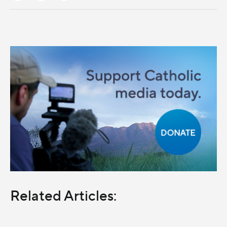
Related Articles: