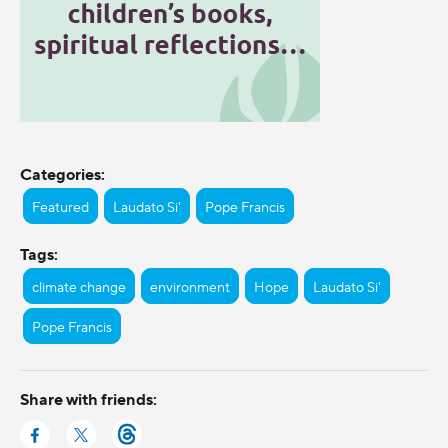
Categories:
Featured
Laudato Si'
Pope Francis
Tags:
climate change
environment
Hope
Laudato Si'
Pope Francis
Share with friends: