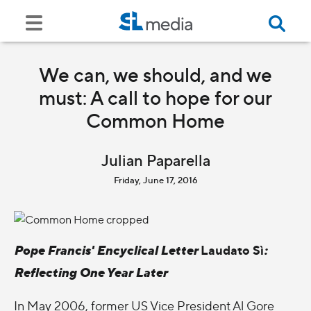
We can, we should, and we
must: A call to hope for our
Common Home
Julian Paparella
Friday, June 17, 2016
Pope Francis' Encyclical Letter
Laudato Sì
:
Reflecting One Year Later
In May 2006, former US Vice President Al Gore