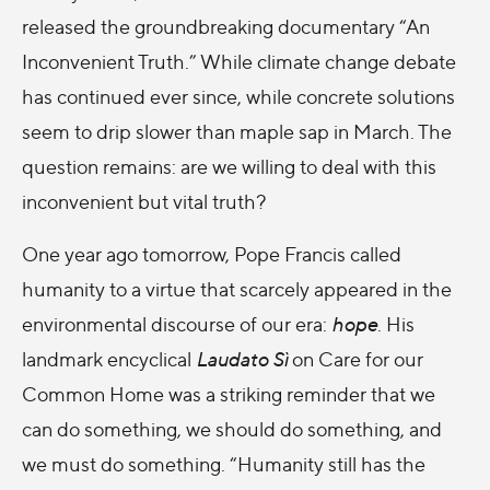
released the groundbreaking documentary “An
Inconvenient Truth.” While climate change debate
has continued ever since, while concrete solutions
seem to drip slower than maple sap in March. The
question remains: are we willing to deal with this
inconvenient but vital truth?
One year ago tomorrow, Pope Francis called
humanity to a virtue that scarcely appeared in the
environmental discourse of our era:
hope
. His
landmark encyclical
Laudato Sì
on Care for our
Common Home was a striking reminder that we
can do something, we should do something, and
we must do something. “Humanity still has the