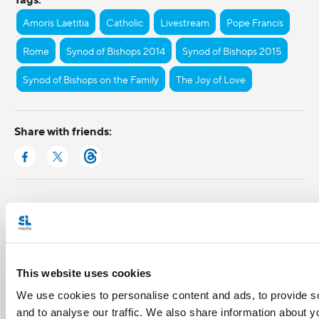
Amoris Laetitia
Catholic
Livestream
Pope Francis
Rome
Synod of Bishops 2014
Synod of Bishops 2015
Synod of Bishops on the Family
The Joy of Love
Share with friends:
This website uses cookies
We use cookies to personalise content and ads, to provide s
and to analyse our traffic. We also share information about yo