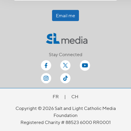
Email me
Stay Connected
FR
|
CH
Copyright © 2026 Salt and Light Catholic Media
Foundation
Registered Charity # 88523 6000 RR0001