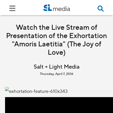
Watch the Live Stream of
Presentation of the Exhortation
"Amoris Laetitia" (The Joy of
Love)
Salt + Light Media
Thursday, April 7, 2016