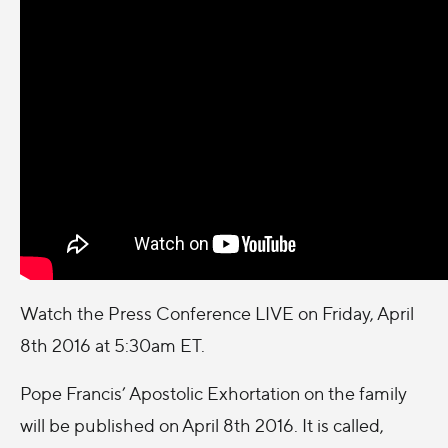
Watch the Press Conference LIVE on
Friday, April
8th 2016 at 5:30am ET
.
Pope Francis’ Apostolic Exhortation on the family
will be published on
April 8th 2016
. It is called,