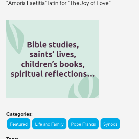
“Amoris Laetitia” latin for “The Joy of Love”.
Categories:
Featured
Life and Family
Pope Francis
Synods
Tags: