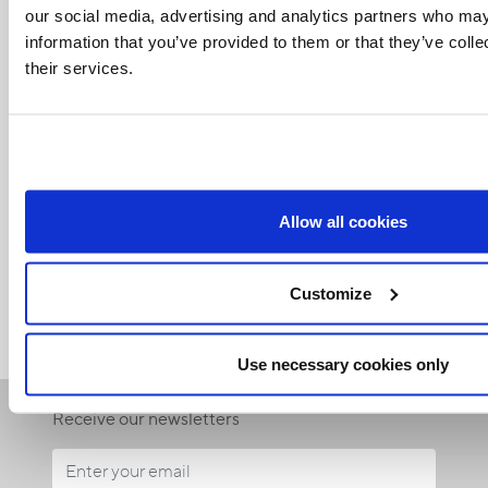
our social media, advertising and analytics partners who may
information that you’ve provided to them or that they’ve coll
their services.
Related Articles:
Allow all cookies
<<
Customize
Use necessary cookies only
Receive our newsletters