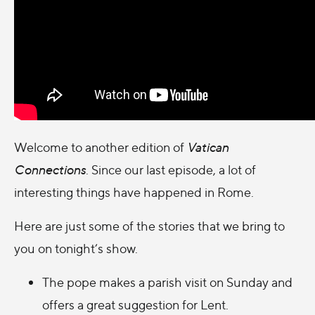
Welcome to another edition of
Vatican
Connections
.
Since our last episode, a lot of
interesting things have happened in Rome.
Here are just some of the stories that we bring to
you on tonight’s show.
The pope makes a parish visit on Sunday
and
offers a great suggestion for Lent.