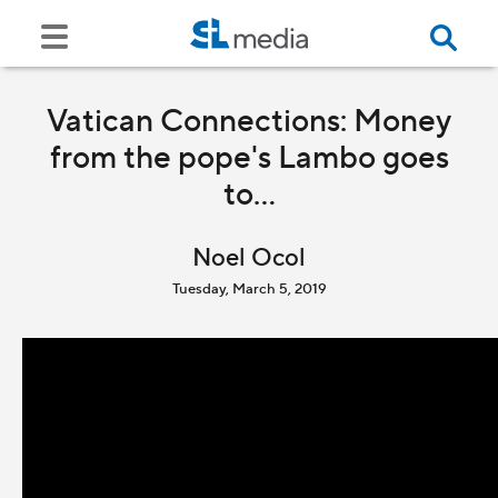
Vatican Connections: Money
from the pope's Lambo goes
to...
Noel Ocol
Tuesday, March 5, 2019