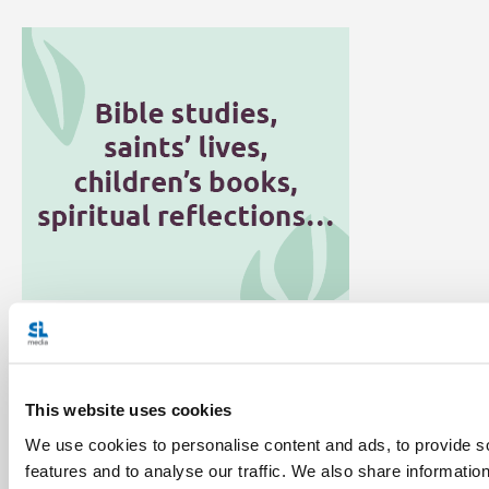
Categories:
General Posts
Vatican Connections
This website uses cookies
We use cookies to personalise content and ads, to provide s
features and to analyse our traffic. We also share informatio
Share with friends: