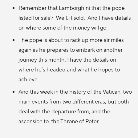
Remember that Lamborghini that the pope
listed for sale
? Well, it sold
. And I have details
on where some of the money will go.
The pope is about to rack up more air miles
again as he prepares
to embark on another
journey this month. I have the
details on
where he’s headed and what he hopes to
achieve.
And this week in the history of the Vatican, two
main events from two different eras, but both
deal with the departure from, and the
ascension to, the Throne of Peter.