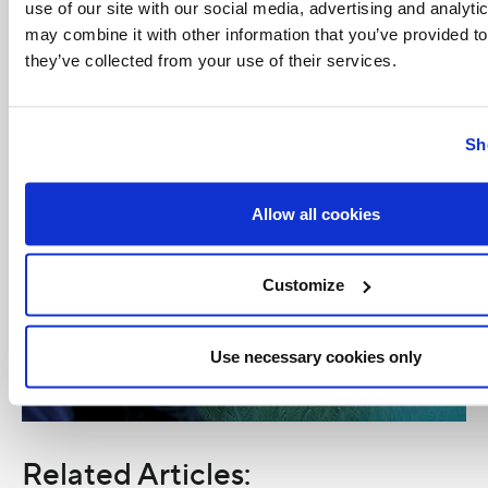
use of our site with our social media, advertising and analyt
may combine it with other information that you’ve provided to
they’ve collected from your use of their services.
Sh
Allow all cookies
Customize
Use necessary cookies only
Related Articles: