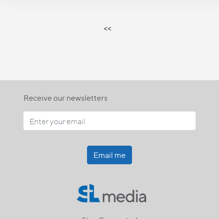
<<
Receive our newsletters
Email me