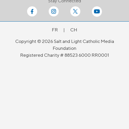
Stay Connected
FR
|
CH
Copyright © 2026 Salt and Light Catholic Media
Foundation
Registered Charity # 88523 6000 RR0001