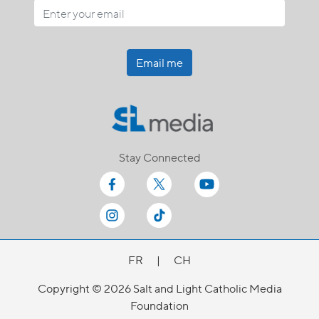
Email me
Stay Connected
FR
|
CH
Copyright © 2026 Salt and Light Catholic Media
Foundation