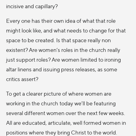
incisive and capillary?
Every one has their own idea of what that role
might look like, and what needs to change for that
space to be created. Is that space really non
existent? Are women’s roles in the church really
just support roles? Are women limited to ironing
altar linens and issuing press releases, as some
critics assert?
To get a clearer picture of where women are
working in the church today we’ll be featuring
several different women over the next few weeks.
All are educated, articulate, well formed women in
positions where they bring Christ to the world.