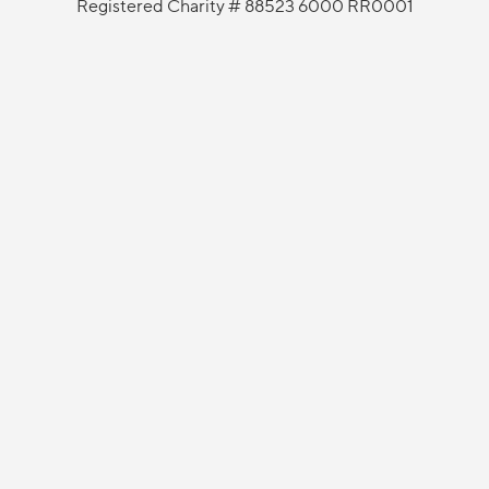
Registered Charity # 88523 6000 RR0001