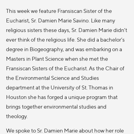
This week we feature Fransiscan Sister of the
Eucharist, Sr. Damien Marie Savino. Like many
religious sisters these days, Sr. Damien Marie didn’t
ever think of the religious life. She did a bachelor’s
degree in Biogeography, and was embarking on a
Masters in Plant Science when she met the
Fransiscan Sisters of the Eucharist. As the Chair of
the Environmental Science and Studies
department at the University of St. Thomas in
Houston she has forged a unique program that
brings together environmental studies and
theology.
We spoke to Sr. Damien Marie about how her role