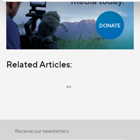
Related Articles:
<<
Receive our newsletters