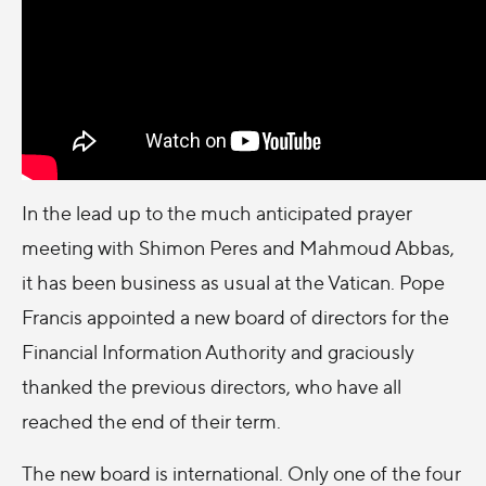
In the lead up to the much anticipated prayer
meeting with Shimon Peres and Mahmoud Abbas,
it has been business as usual at the Vatican. Pope
Francis appointed a new board of directors for the
Financial Information Authority and graciously
thanked the previous directors, who have all
reached the end of their term.
The new board is international. Only one of the four