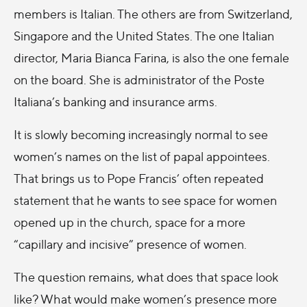
members is Italian. The others are from Switzerland,
Singapore and the United States. The one Italian
director, Maria Bianca Farina, is also the one female
on the board. She is administrator of the Poste
Italiana’s banking and insurance arms.
It is slowly becoming increasingly normal to see
women’s names on the list of papal appointees.
That brings us to Pope Francis’ often repeated
statement that he wants to see space for women
opened up in the church, space for a more
“capillary and incisive” presence of women.
The question remains, what does that space look
like? What would make women’s presence more