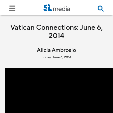
Vatican Connections: June 6,
2014
Alicia Ambrosio
Friday, June 6, 2014