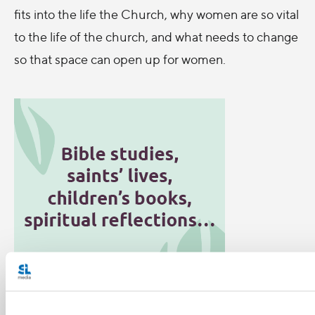
fits into the life the Church, why women are so vital
to the life of the church, and what needs to change
so that space can open up for women.
Categories: