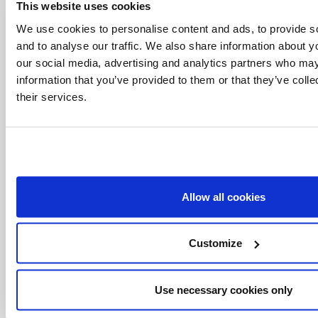
This website uses cookies
Vatican Connections
We use cookies to personalise content and ads, to provide s
and to analyse our traffic. We also share information about yo
Tags:
our social media, advertising and analytics partners who may
Philippines
Pope Francis
prayer for peace
information that you’ve provided to them or that they’ve coll
their services.
Women in the Church
Share with friends:
Allow all cookies
Customize
Use necessary cookies only