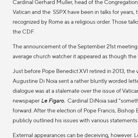
Cardinal Gerhard Muller, head of the Congregation 
Vatican and the SSPX have been in talks for years, t
recognized by Rome as a religious order. Those tal
the CDF.
The announcement of the September 21st meeting wa
average church watcher it appeared as though the 
Just before Pope Benedict XVI retired in 2013, the 
Augustine Di Noia sent a rather bluntly worded letter
dialogue was at a stalemate over the issue of Vatic
newspaper
Le Figaro.
Cardinal DiNoia said “somethi
forward. After the election of Pope Francis, Bishop 
publicly outlined his issues with various statement
External appearances can be deceiving, however. Lou