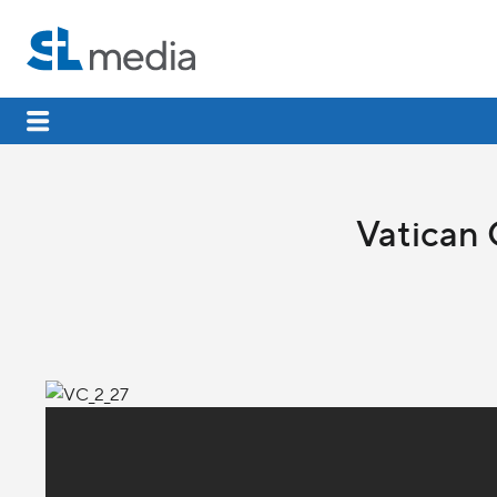
Vatican 