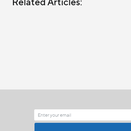
Related Articles: