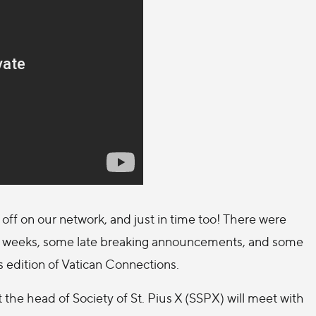
off on our network, and just in time too! There were
of weeks, some late breaking announcements, and some
’s edition of Vatican Connections.
the head of Society of St. Pius X (SSPX) will meet with