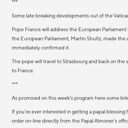
***
Some late breaking developments out of the Vatica
Pope Francis will address the European Parliament
the European Parliament, Martin Shultz, made the
immediately confirmed it.
The pope will travel to Strasbourg and back on the sa
to France.
***
As promised on this week's program here some link
If you're ever interested in getting a papal blessin
order on-line directly from the Papal Almoner's offic