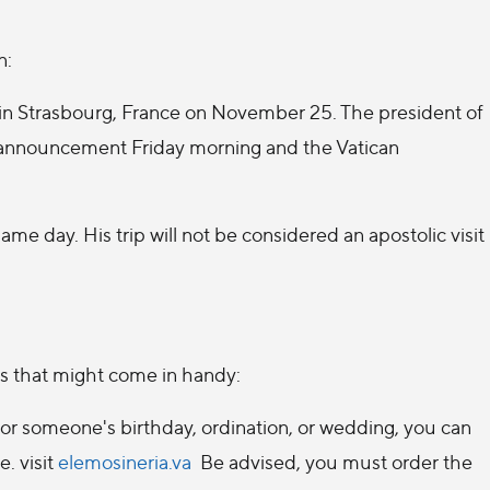
n:
 in Strasbourg, France on November 25. The president of
 announcement Friday morning and the Vatican
me day. His trip will not be considered an apostolic visit
s that might come in handy:
g for someone's birthday, ordination, or wedding, you can
e. visit
elemosineria.va
Be advised, you must order the