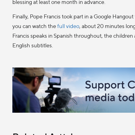
blessing at least one month in advance.
Finally, Pope Francis took part in a Google Hangout w
you can watch the
full video
, about 20 minutes lon
Francis speaks in Spanish throughout, the children
English subtitles.