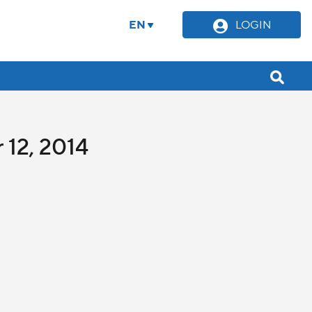
EN
LOGIN
 12, 2014