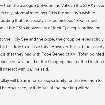
view that the dialogue between the Vatican the SSPX never
only informal meetings. “It is the society’s wish to
, adding that the society’s three bishops “re-affirmed
d at the 25th anniversary of their Episcopal ordination.
to the Holy See and the pope, the group believes solidly
s his duty to resolve this.” However, he said the society
cis that they had with Pope Benedict XVI. Tofari pointed
 since he was head of the Congregation for the Doctrine
l interact with us,” he said.
lay will be an informal opportunity for the two men to
 be discussed, or if details of the meeting will be