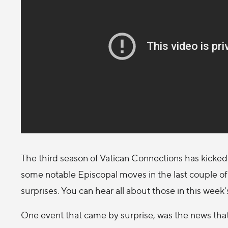
The third season of Vatican Connections has kicked 
some notable Episcopal moves in the last couple 
surprises. You can hear all about those in this week
One event that came by surprise, was the news that 