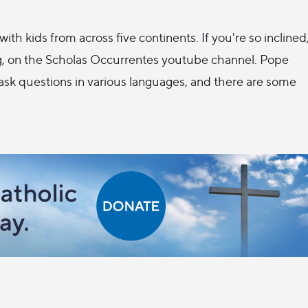
ith kids from across five continents. If you're so inclined
g, on the Scholas Occurrentes youtube channel. Pope
 ask questions in various languages, and there are some