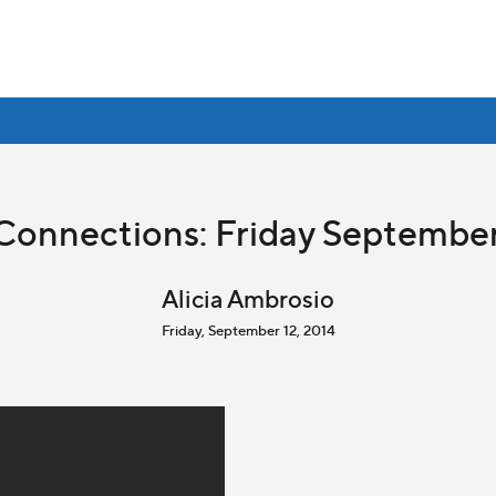
Connections: Friday September
Alicia Ambrosio
Friday, September 12, 2014