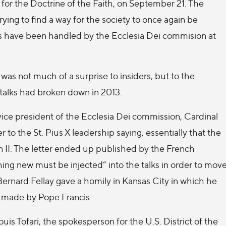
for the Doctrine of the Faith, on September 21. The
rying to find a way for the society to once again be
ks have been handled by the Ecclesia Dei commision at
s not much of a surprise to insiders, but to the
talks had broken down in 2013.
vice president of the Ecclesia Dei commission, Cardinal
 to the St. Pius X leadership saying, essentially that the
an II. The letter ended up published by the French
ng new must be injected” into the talks in order to mov
Bernard Fellay gave a homily in Kansas City in which he
s made by Pope Francis.
is Tofari, the spokesperson for the U.S. District of the