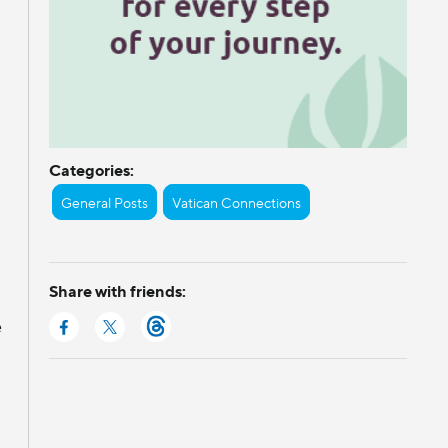
Categories:
General Posts
Vatican Connections
Share with friends:
e