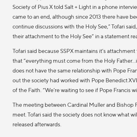
Society of Pius X told Salt + Light in a phone inter
came to an end, although since 2013 there have been 
continue discussions with the Holy See,” Tofari said
their attachment to the Holy See” in a statement rea
Tofari said because SSPX maintains it’s attachment 
that “everything must come from the Holy Father…it i
does not have the same relationship with Pope Fran
out the society had worked with Pope Benedict XVI
of the Faith. “We’re waiting to see if Pope Francis wil
The meeting between Cardinal Muller and Bishop Fel
meet. Tofari said the society does not know what will
released afterwards.