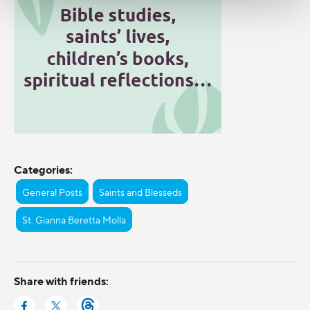
Categories:
General Posts
Saints and Blesseds
St. Gianna Beretta Molla
Share with friends: