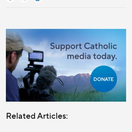
Related Articles: