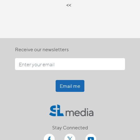
<<
Receive our newsletters
Email me
Stay Connected