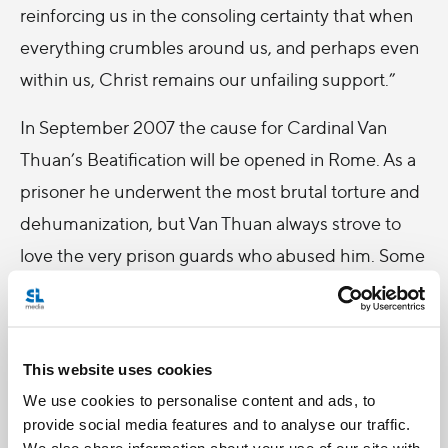
reinforcing us in the consoling certainty that when
everything crumbles around us, and perhaps even
within us, Christ remains our unfailing support.”
In September 2007 the cause for Cardinal Van
Thuan’s Beatification will be opened in Rome. As a
prisoner he underwent the most brutal torture and
dehumanization, but Van Thuan always strove to
love the very prison guards who abused him. Some
of the guards were so moved by his example they
later converted to Christianity. Van Thuan would
later write, “…only Christian love can change hearts,
This website uses cookies
not weapons and not threats…it is love that
We use cookies to personalise content and ads, to
prepares the way for the announcement of the
provide social media features and to analyse our traffic.
gospel. Omnia Vincit Amor “Love conquerors