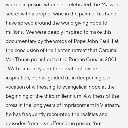
written in prison, where he celebrated the Mass in
secret with a drop of wine in the palm of his hand,
have spread around the world giving hope to
millions. We were deeply inspired to make this
documentary by the words of Pope John Paul II at
the conclusion of the Lenten retreat that Cardinal
Van Thuan preached to the Roman Curia in 2001:
“With simplicity and the breath of divine
inspiration, he has guided us in deepening our
vocation of witnessing to evangelical hope at the
beginning of the third millennium. A witness of the
cross in the long years of imprisonment in Vietnam,
he has frequently recounted the realities and
episodes from his sufferings in prison, thus