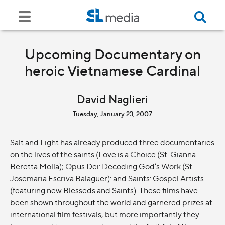
Upcoming Documentary on
heroic Vietnamese Cardinal
David Naglieri
Tuesday, January 23, 2007
Salt and Light has already produced three documentaries
on the lives of the saints (Love is a Choice (St. Gianna
Beretta Molla); Opus Dei: Decoding God’s Work (St.
Josemaria Escriva Balaguer): and Saints: Gospel Artists
(featuring new Blesseds and Saints). These films have
been shown throughout the world and garnered prizes at
international film festivals, but more importantly they