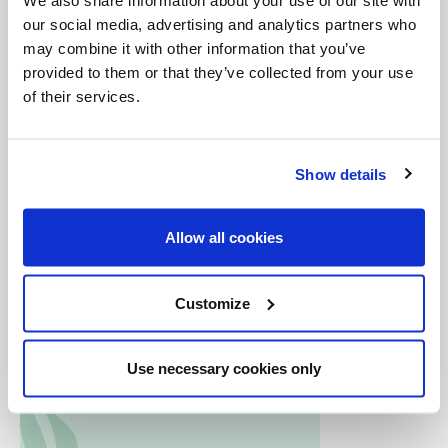
We also share information about your use of our site with
our social media, advertising and analytics partners who
everything.”
may combine it with other information that you’ve
provided to them or that they’ve collected from your use
Salt + Light Television now wishes to continue to
of their services.
spread Van Thuan’s message of hope and love. We
are working closely with the family of Cardinal Van
Thuan, the Vietnamese Diaspora and the Vatican’s
Show details
Pontifical Council for Justice and Peace to ensure
this documentary is an accurate portrayal of
Allow all cookies
Cardinal Van Thuan, a witness of hope. If you have
any insights or if you have been touched by the
Customize
writings of Cardinal Van Thuan let us know!
Use necessary cookies only