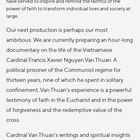
have served to inspire and remind the faithful of the
power of faith to transform individual lives and society at
large.
Our next production is perhaps our most
ambitious. We are currently preparing an hour-long
documentary on the life of the Vietnamese
Cardinal Francis Xavier Nguyen Van Thuan. A
political prisoner of the Communist regime for
thirteen years, nine of which he spent in solitary
confinement, Van Thuan’s experience is a powerful
testimony of faith in the Eucharist and in the power
of forgiveness and the redemptive value of the
cross.
Cardinal Van Thuan’s writings and spiritual insights