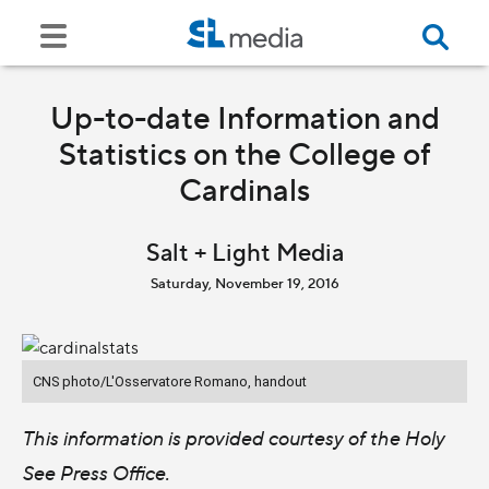
Up-to-date Information and
Statistics on the College of
Cardinals
Salt + Light Media
Saturday, November 19, 2016
CNS photo/L'Osservatore Romano, handout
This information is provided courtesy of the Holy
See Press Office.