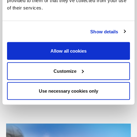
provided to them or that they’ve collected from your use
of their services.
Categories:
Featured
Pope Francis
Show details
Tags:
Catholic
Consistory
New Cardinals
Allow all cookies
New Cardinals Statistics
Pope Francis
Rome
Customize
Share with friends:
Use necessary cookies only