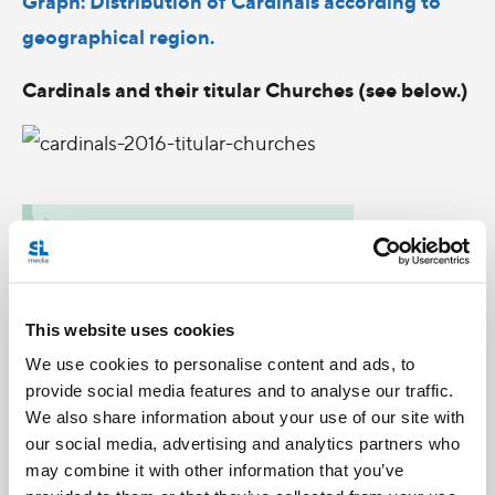
Graph: Distribution of Cardinals according to
geographical region.
Cardinals and their titular Churches (see below.)
This website uses cookies
We use cookies to personalise content and ads, to
provide social media features and to analyse our traffic.
We also share information about your use of our site with
our social media, advertising and analytics partners who
may combine it with other information that you’ve