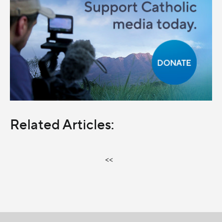
Related Articles:
<<