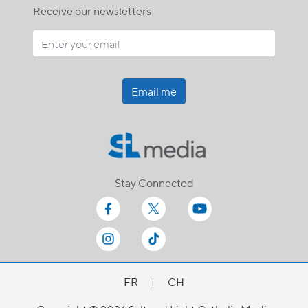
Receive our newsletters
Email me
Stay Connected
FR
|
CH