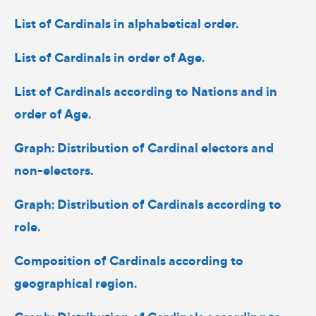
List of Cardinals in alphabetical order.
List of Cardinals in order of Age.
List of Cardinals according to Nations and in
order of Age.
Graph: Distribution of Cardinal electors and
non-electors.
Graph: Distribution of Cardinals according to
role.
Composition of Cardinals according to
geographical region.