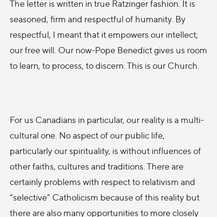
The letter is written in true Ratzinger fashion. It is
seasoned, firm and respectful of humanity. By
respectful, I meant that it empowers our intellect;
our free will. Our now-Pope Benedict gives us room
to learn, to process, to discern. This is our Church.
For us Canadians in particular, our reality is a multi-
cultural one. No aspect of our public life,
particularly our spirituality, is without influences of
other faiths, cultures and traditions. There are
certainly problems with respect to relativism and
“selective” Catholicism because of this reality but
there are also many opportunities to more closely