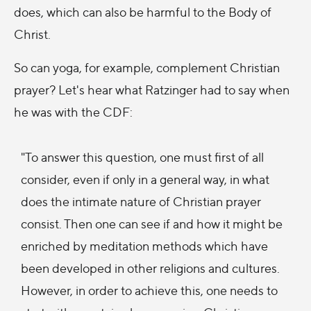
does, which can also be harmful to the Body of
Christ.
So can yoga, for example, complement Christian
prayer? Let's hear what Ratzinger had to say when
he was with the CDF:
"To answer this question, one must first of all
consider, even if only in a general way, in what
does the intimate nature of Christian prayer
consist. Then one can see if and how it might be
enriched by meditation methods which have
been developed in other religions and cultures.
However, in order to achieve this, one needs to