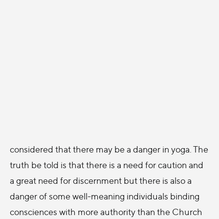
considered that there may be a danger in yoga. The
truth be told is that there is a need for caution and
a great need for discernment but there is also a
danger of some well-meaning individuals binding
consciences with more authority than the Church