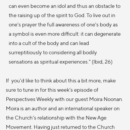
can even become an idol and thus an obstacle to
the raising up of the spirit to God. To live out in
one's prayer the full awareness of one's body as
a symbol is even more difficult: it can degenerate
into a cult of the body and can lead
surreptitiously to considering all bodily
sensations as spiritual experiences." (Ibid, 26)
If you’d like to think about this a bit more, make
sure to tune in for this week’s episode of
Perspectives Weekly with our guest Moira Noonan.
Moira is an author and an international speaker on
the Church’s relationship with the New Age
Movement. Having just returned to the Church