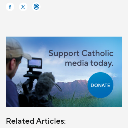
Related Articles: