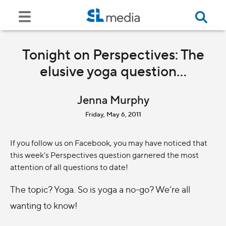
Tonight on Perspectives: The
elusive yoga question...
Jenna Murphy
Friday, May 6, 2011
If you follow us on Facebook, you may have noticed that
this week's Perspectives question garnered the most
attention of all questions to date!
The topic? Yoga. So is yoga a no-go? We’re all
wanting to know!