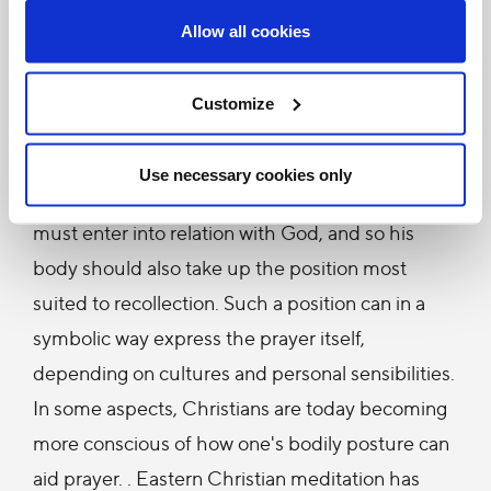
"Human experience shows that the "position and
Allow all cookies
demeanor of the body" also have their influence
on the recollection and dispositions of the spirit.
Customize
This is a fact to which some eastern and western
Christian spiritual writers have directed their
Use necessary cookies only
attention […] In prayer it is the whole man who
must enter into relation with God, and so his
body should also take up the position most
suited to recollection. Such a position can in a
symbolic way express the prayer itself,
depending on cultures and personal sensibilities.
In some aspects, Christians are today becoming
more conscious of how one's bodily posture can
aid prayer. . Eastern Christian meditation has