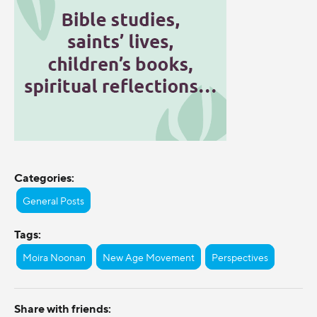
Categories:
General Posts
Tags:
Moira Noonan
New Age Movement
Perspectives
Share with friends: