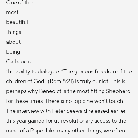
One of the
most
beautiful
things
about
being
Catholic is
the ability to dialogue. “The glorious freedom of the
children of God” (Rom 8:21) is truly our lot. This is
perhaps why Benedict is the most fitting Shepherd
for these times. There is no topic he won’t touch!
The interview with Peter Seewald released earlier
this year gained for us revolutionary access to the
mind of a Pope. Like many other things, we often