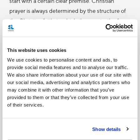
start with a certain clear premise. Christian
prayer is always determined by the structure of
the Christian faith, in which the very truth of
God and creature shines forth. For this reason, it
is defined, properly speaking, as a personal,
intimate and profound dialogue between man
This website uses cookies
and God." (Letter to the bishops of the Church
We use cookies to personalise content and ads, to
provide social media features and to analyse our traffic.
on some aspects of Christian meditation, 3).
We also share information about your use of our site with
our social media, advertising and analytics partners who
may combine it with other information that you’ve
The most common response to this line of thought
provided to them or that they’ve collected from your use
is: “but I’m not doing yoga to pray. I’m using yoga to
of their services.
relax, to release stress and to get in shape.”
To which Cardinal Ratzinger would respond:
Show details