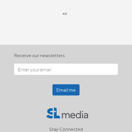
<<
Receive our newsletters
Email me
Stay Connected