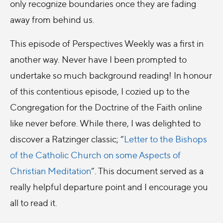
only recognize boundaries once they are fading
away from behind us.
This episode of Perspectives Weekly was a first in
another way. Never have I been prompted to
undertake so much background reading! In honour
of this contentious episode, I cozied up to the
Congregation for the Doctrine of the Faith online
like never before. While there, I was delighted to
discover a Ratzinger classic; “
Letter to the Bishops
of the Catholic Church on some Aspects of
Christian Meditation
”. This document served as a
really helpful departure point and I encourage you
all to read it.