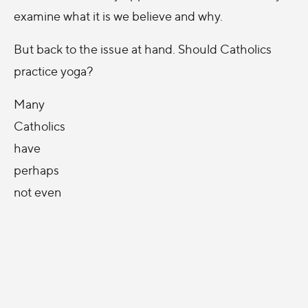
examine what it is we believe and why.
But back to the issue at hand. Should Catholics
practice yoga?
Many
Catholics
have
perhaps
not even