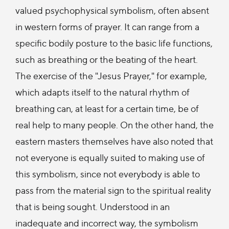
valued psychophysical symbolism, often absent
in western forms of prayer. It can range from a
specific bodily posture to the basic life functions,
such as breathing or the beating of the heart.
The exercise of the "Jesus Prayer," for example,
which adapts itself to the natural rhythm of
breathing can, at least for a certain time, be of
real help to many people. On the other hand, the
eastern masters themselves have also noted that
not everyone is equally suited to making use of
this symbolism, since not everybody is able to
pass from the material sign to the spiritual reality
that is being sought. Understood in an
inadequate and incorrect way, the symbolism