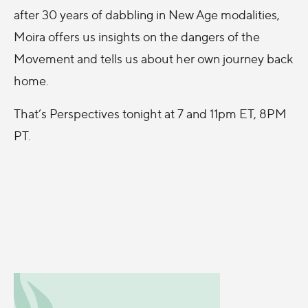
after 30 years of dabbling in New Age modalities,
Moira offers us insights on the dangers of the
Movement and tells us about her own journey back
home.
That’s Perspectives tonight at 7 and 11pm ET, 8PM
PT.