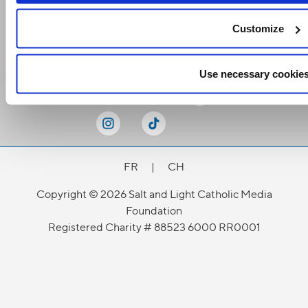
Customize
Stay Connected
Use necessary cookies
FR
|
CH
Copyright © 2026 Salt and Light Catholic Media
Foundation
Registered Charity # 88523 6000 RR0001