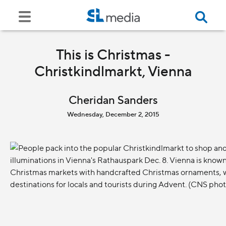
This is Christmas -
Christkindlmarkt, Vienna
Cheridan Sanders
Wednesday, December 2, 2015