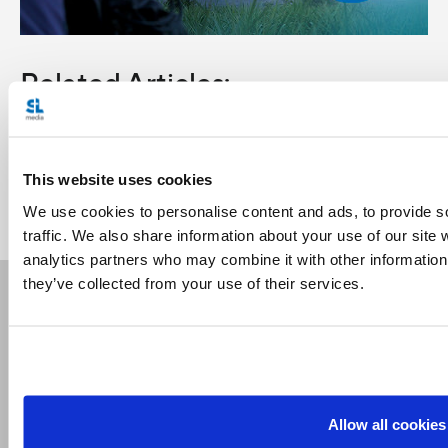
Related Articles:
<<
This website uses cookies
We use cookies to personalise content and ads, to provide s
traffic. We also share information about your use of our site 
analytics partners who may combine it with other information 
they’ve collected from your use of their services.
Receive our newsletters
Email me
Allow all cookies