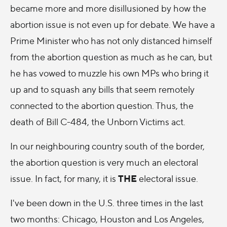
became more and more disillusioned by how the
abortion issue is not even up for debate. We have a
Prime Minister who has not only distanced himself
from the abortion question as much as he can, but
he has vowed to muzzle his own MPs who bring it
up and to squash any bills that seem remotely
connected to the abortion question. Thus, the
death of Bill C-484, the Unborn Victims act.
In our neighbouring country south of the border,
the abortion question is very much an electoral
THE
issue. In fact, for many, it is
electoral issue.
I've been down in the U.S. three times in the last
two months: Chicago, Houston and Los Angeles,