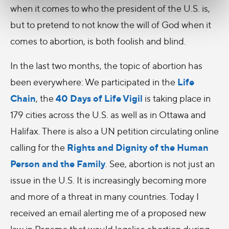
when it comes to who the president of the U.S. is,
but to pretend to not know the will of God when it
comes to abortion, is both foolish and blind.
In the last two months, the topic of abortion has
Life
been everywhere: We participated in the
Chain
40 Days of Life Vigil
, the
is taking place in
179 cities across the U.S. as well as in Ottawa and
Halifax. There is also a UN petition circulating online
Rights and Dignity of the Human
calling for the
Person and the Family
. See, abortion is not just an
issue in the U.S. It is increasingly becoming more
and more of a threat in many countries. Today I
received an email alerting me of a proposed new
law in Panama that would legalise abortion during