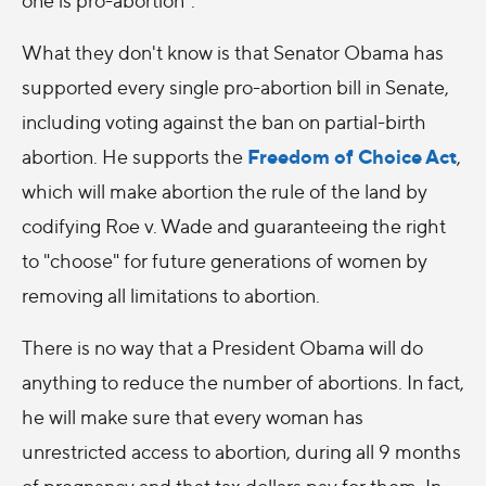
What they don't know is that Senator Obama has
supported every single pro-abortion bill in Senate,
including voting against the ban on partial-birth
Freedom of Choice Act
abortion. He supports the
,
which will make abortion the rule of the land by
codifying Roe v. Wade and guaranteeing the right
to "choose" for future generations of women by
removing all limitations to abortion.
There is no way that a President Obama will do
anything to reduce the number of abortions. In fact,
he will make sure that every woman has
unrestricted access to abortion, during all 9 months
of pregnancy and that tax dollars pay for them. In