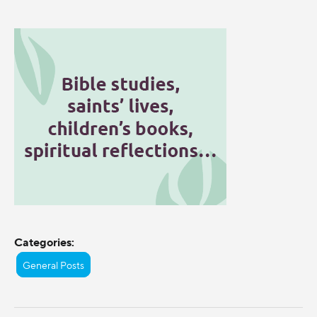
Categories:
General Posts