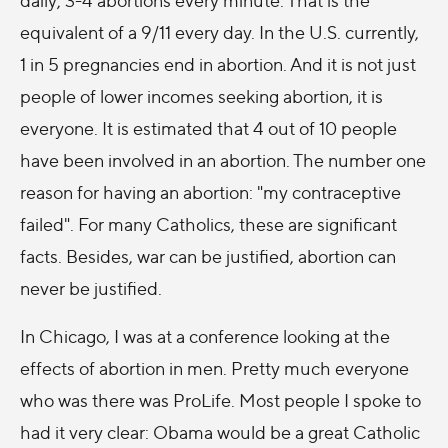
equivalent of a 9/11 every day. In the U.S. currently,
1 in 5 pregnancies end in abortion. And it is not just
people of lower incomes seeking abortion, it is
everyone. It is estimated that 4 out of 10 people
have been involved in an abortion. The number one
reason for having an abortion: "my contraceptive
failed". For many Catholics, these are significant
facts. Besides, war can be justified, abortion can
never be justified.
In Chicago, I was at a conference looking at the
effects of abortion in men. Pretty much everyone
who was there was ProLife. Most people I spoke to
had it very clear: Obama would be a great Catholic