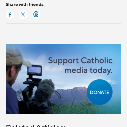
Share with friends: