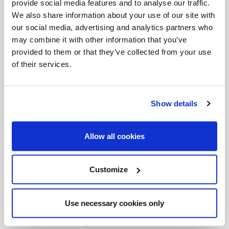
provide social media features and to analyse our traffic.
trapped into becoming "single-issue" voters. In L.A.,
We also share information about your use of our site with
many of the Catholics we spoke to could not
our social media, advertising and analytics partners who
may combine it with other information that you’ve
support another Republican administration, no
provided to them or that they’ve collected from your use
matter the abortion issue. In fact, we spoke to one
of their services.
gentleman, who is not just Catholic: he works for a
Catholic organization with Catholic priests, he
Show details
knows Church teaching and is what I would call a
Church-loving individual, sometimes attending
Allow all cookies
daily Mass. He has an informed conscience. He is
ProLife, yet he is an Obama supporter. He left us
Customize
by saying that "perhaps he was wrong, perhaps we
were wrong." He then said, "no one knows the will
Use necessary cookies only
of God." It's true and that's what we pray for: the
will of God. We may not know what God's will is