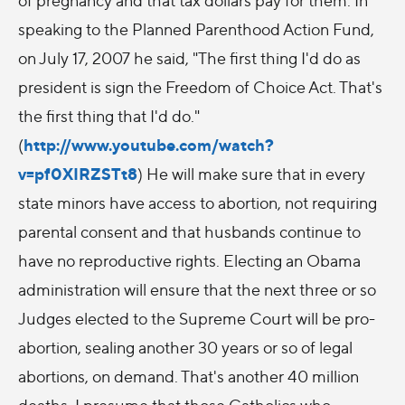
speaking to the Planned Parenthood Action Fund,
on July 17, 2007 he said, "The first thing I'd do as
president is sign the Freedom of Choice Act. That's
the first thing that I'd do."
http://www.youtube.com/watch?
(
v=pf0XIRZSTt8
) He will make sure that in every
state minors have access to abortion, not requiring
parental consent and that husbands continue to
have no reproductive rights. Electing an Obama
administration will ensure that the next three or so
Judges elected to the Supreme Court will be pro-
abortion, sealing another 30 years or so of legal
abortions, on demand. That's another 40 million
deaths. I presume that those Catholics who