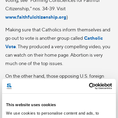
Citizenship," nos. 34-39. Visit
www.faithfulcitizenship.org
)
Making sure that Catholics inform themselves and
Catholic
go out to vote is another group called
Vote
. They produced a very compelling video, you
can watch on their home page. Abortion is very
much one of the top issues.
On the other hand, those opposing U.S. foreign
policy are then stuck trying to justify to themselves
why the horror of war is worse than the horror of
abortion.
This website uses cookies
We use cookies to personalise content and ads, to
It made me think that it's sad that some may feel