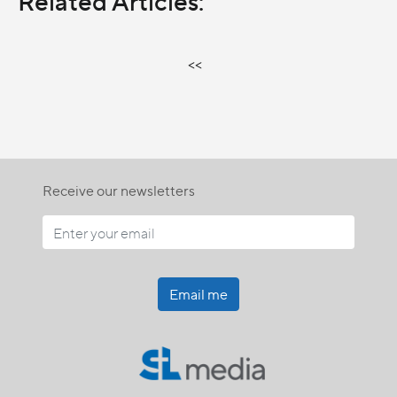
Related Articles:
<<
Receive our newsletters
Email me