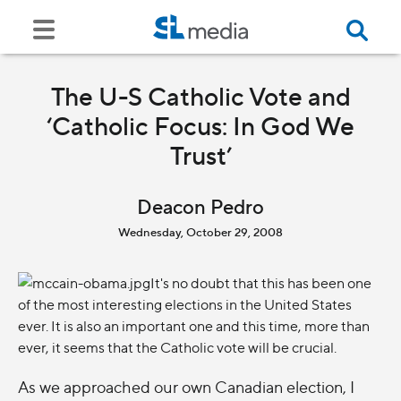
The U-S Catholic Vote and
‘Catholic Focus: In God We
Trust’
Deacon Pedro
Wednesday, October 29, 2008
It's no doubt that this has been one
of the most interesting elections in the United States
ever. It is also an important one and this time, more than
ever, it seems that the Catholic vote will be crucial.
As we approached our own Canadian election, I