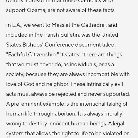
support Obama, are not aware of these facts.
In L.A., we went to Mass at the Cathedral, and
included in the Parish bulletin, was the United
States Bishops' Conference document titled,
"Faithful Citizenship." It states: "there are things
that we must never do, as individuals, or as a
society, because they are always incompatible with
love of God and neighbor. These intrinsically evil
acts must always be rejected and never supported.
A pre-eminent example is the intentional taking of
human life through abortion. It is always morally
wrong to destroy innocent human beings. A legal
system that allows the right to life to be violated on