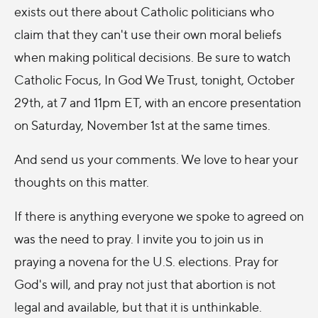
exists out there about Catholic politicians who
claim that they can't use their own moral beliefs
when making political decisions. Be sure to watch
Catholic Focus, In God We Trust, tonight, October
29th, at 7 and 11pm ET, with an encore presentation
on Saturday, November 1st at the same times.
And send us your comments. We love to hear your
thoughts on this matter.
If there is anything everyone we spoke to agreed on
was the need to pray. I invite you to join us in
praying a novena for the U.S. elections. Pray for
God's will, and pray not just that abortion is not
legal and available, but that it is unthinkable.