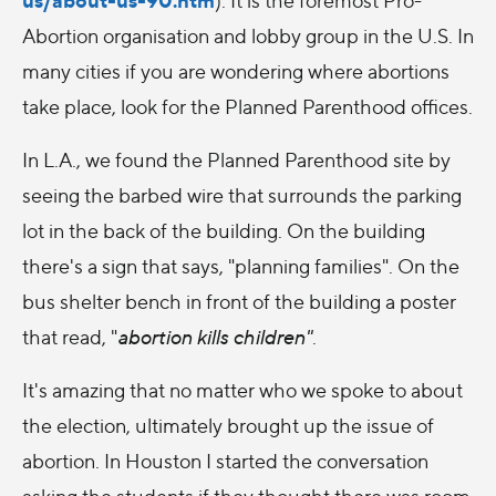
Abortion organisation and lobby group in the U.S. In
many cities if you are wondering where abortions
take place, look for the Planned Parenthood offices.
In L.A., we found the Planned Parenthood site by
seeing the barbed wire that surrounds the parking
lot in the back of the building. On the building
there's a sign that says, "planning families". On the
bus shelter bench in front of the building a poster
that read, "
abortion kills children"
.
It's amazing that no matter who we spoke to about
the election, ultimately brought up the issue of
abortion. In Houston I started the conversation
asking the students if they thought there was room