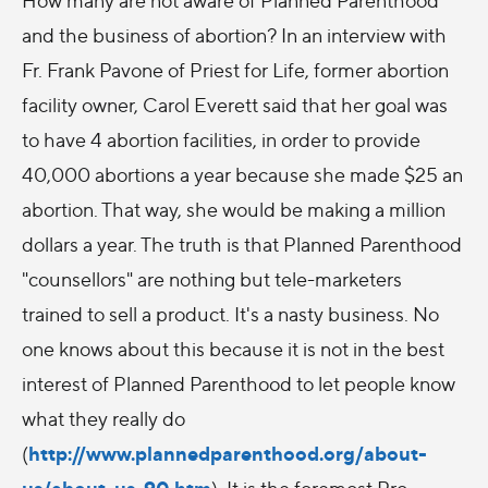
and the business of abortion? In an interview with
Fr. Frank Pavone of Priest for Life, former abortion
facility owner, Carol Everett said that her goal was
to have 4 abortion facilities, in order to provide
40,000 abortions a year because she made $25 an
abortion. That way, she would be making a million
dollars a year. The truth is that Planned Parenthood
"counsellors" are nothing but tele-marketers
trained to sell a product. It's a nasty business. No
one knows about this because it is not in the best
interest of Planned Parenthood to let people know
what they really do
http://www.plannedparenthood.org/about-
(
us/about-us-90.htm
). It is the foremost Pro-