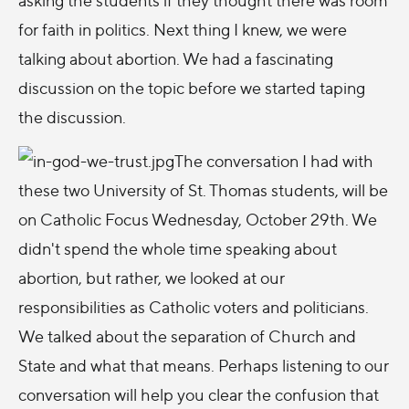
for faith in politics. Next thing I knew, we were
talking about abortion. We had a fascinating
discussion on the topic before we started taping
the discussion.
The conversation I had with
these two University of St. Thomas students, will be
on Catholic Focus Wednesday, October 29th. We
didn't spend the whole time speaking about
abortion, but rather, we looked at our
responsibilities as Catholic voters and politicians.
We talked about the separation of Church and
State and what that means. Perhaps listening to our
conversation will help you clear the confusion that