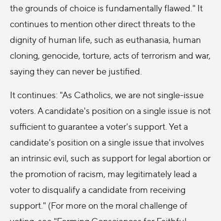
the grounds of choice is fundamentally flawed." It
continues to mention other direct threats to the
dignity of human life, such as euthanasia, human
cloning, genocide, torture, acts of terrorism and war,
saying they can never be justified.
It continues: "As Catholics, we are not single-issue
voters. A candidate's position on a single issue is not
sufficient to guarantee a voter's support. Yet a
candidate's position on a single issue that involves
an intrinsic evil, such as support for legal abortion or
the promotion of racism, may legitimately lead a
voter to disqualify a candidate from receiving
support." (For more on the moral challenge of
voting, see "Forming Consciences for Faithful