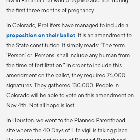
the first three months of pregnancy.
In Colorado, ProLifers have managed to include a
proposition on their ballot
. It is an amendment to
the State constitution. It simply reads: "The term
'Person' or 'Persons' shall include any human from
the time of fertilization." In order to include this
amendment on the ballot, they required 76,000
signatures. They gathered 130,000. People in
Colorado will be able to vote on this amendment on
Nov 4th. Not all hope is lost.
In Houston, we went to the Planned Parenthood
site where the 40 Days of Life vigil is taking place.
How many are not aware of Planned Parenthood