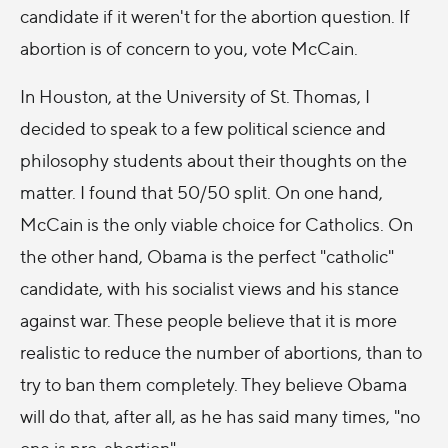
candidate if it weren't for the abortion question. If
abortion is of concern to you, vote McCain.
In Houston, at the University of St. Thomas, I
decided to speak to a few political science and
philosophy students about their thoughts on the
matter. I found that 50/50 split. On one hand,
McCain is the only viable choice for Catholics. On
the other hand, Obama is the perfect "catholic"
candidate, with his socialist views and his stance
against war. These people believe that it is more
realistic to reduce the number of abortions, than to
try to ban them completely. They believe Obama
will do that, after all, as he has said many times, "no
one is pro-abortion".