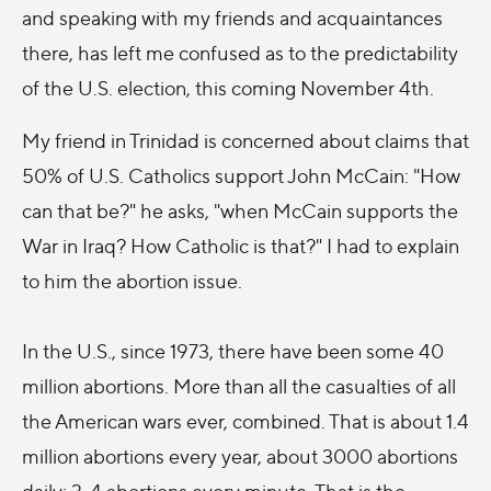
and speaking with my friends and acquaintances
there, has left me confused as to the predictability
of the U.S. election, this coming November 4th.
My friend in Trinidad is concerned about claims that
50% of U.S. Catholics support John McCain: "How
can that be?" he asks, "when McCain supports the
War in Iraq? How Catholic is that?" I had to explain
to him the abortion issue.
In the U.S., since 1973, there have been some 40
million abortions. More than all the casualties of all
the American wars ever, combined. That is about 1.4
million abortions every year, about 3000 abortions
daily; 3-4 abortions every minute. That is the