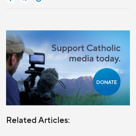
Related Articles: