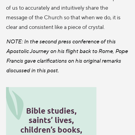
of us to accurately and intuitively share the
message of the Church so that when we do, it is
clear and consistent like a piece of crystal.
NOTE: In the second press conference of this
Apostolic Journey on his flight back to Rome, Pope
Francis gave clarifications on his original remarks
discussed in this post.