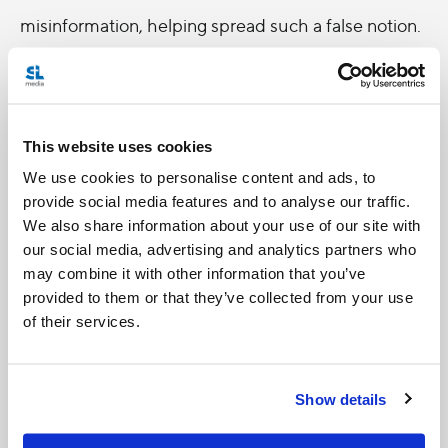
misinformation, helping spread such a false notion.
Let’s take the Holy Father’s words from last week.
Rather than even using the world ‘limitation,’' what
if the point was reframed, instead saying freedom
This website uses cookies
of speech and religion are sacrosanct as well as
We use cookies to personalise content and ads, to
being tools that posses great power. Like with any
provide social media features and to analyse our traffic.
We also share information about your use of our site with
great power, comes great responsibility. This
our social media, advertising and analytics partners who
requires us to responsibly use our ability to speak
may combine it with other information that you’ve
out so that we do not use it as a tool to incite hate
provided to them or that they’ve collected from your use
of their services.
and violence. Equally important is using the power
of faith responsibly, to not corrupt and destroy, but
to nurture and care.
Show details
Pope Francis’ freewheeling press conferences are a