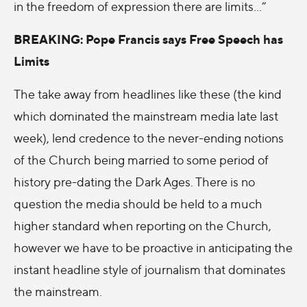
in the freedom of expression there are limits…”
BREAKING: Pope Francis says Free Speech has
Limits
The take away from headlines like these (the kind
which dominated the mainstream media late last
week), lend credence to the never-ending notions
of the Church being married to some period of
history pre-dating the Dark Ages. There is no
question the media should be held to a much
higher standard when reporting on the Church,
however we have to be proactive in anticipating the
instant headline style of journalism that dominates
the mainstream.