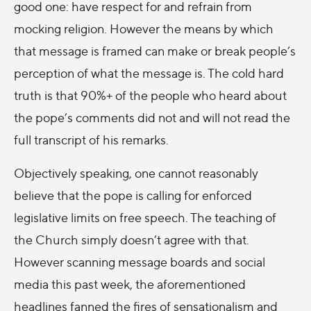
good one: have respect for and refrain from
mocking religion. However the means by which
that message is framed can make or break people’s
perception of what the message is. The cold hard
truth is that 90%+ of the people who heard about
the pope’s comments did not and will not read the
full transcript of his remarks.
Objectively speaking, one cannot reasonably
believe that the pope is calling for enforced
legislative limits on free speech. The teaching of
the Church simply doesn’t agree with that.
However scanning message boards and social
media this past week, the aforementioned
headlines fanned the fires of sensationalism and