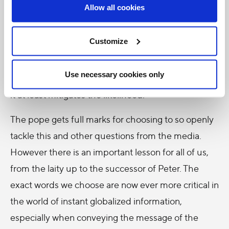
Allow all cookies
welcome development. However they are liable to
give cause for headlines that might not convey his
Customize
intended message accurately. This is not to say that
even the most perfect response to a question
Use necessary cookies only
could not be manipulated into sensationalism, but
it at least mitigates the likelihood.
The pope gets full marks for choosing to so openly
tackle this and other questions from the media.
However there is an important lesson for all of us,
from the laity up to the successor of Peter. The
exact words we choose are now ever more critical in
the world of instant globalized information,
especially when conveying the message of the