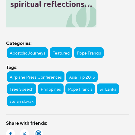
Categories:
Apostolic Journeys
Featured
Pope Francis
Tags:
Airplane Press Conferences
Asia Trip 2015
Free Speech
Philippines
Pope Francis
Sri Lanka
stefan slovak
Share with friends: