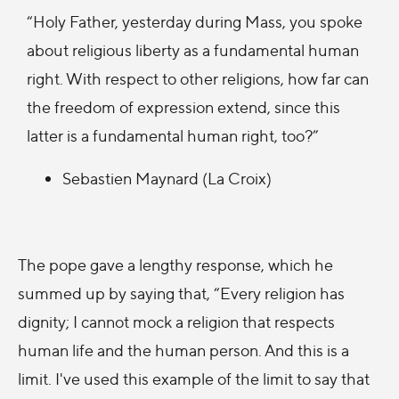
“Holy Father, yesterday during Mass, you spoke
about religious liberty as a fundamental human
right. With respect to other religions, how far can
the freedom of expression extend, since this
latter is a fundamental human right, too?”
Sebastien Maynard (La Croix)
The pope gave a lengthy response, which he
summed up by saying that, “Every religion has
dignity; I cannot mock a religion that respects
human life and the human person. And this is a
limit. I've used this example of the limit to say that