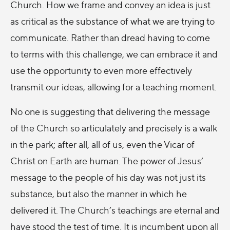
Church. How we frame and convey an idea is just
as critical as the substance of what we are trying to
communicate. Rather than dread having to come
to terms with this challenge, we can embrace it and
use the opportunity to even more effectively
transmit our ideas, allowing for a teaching moment.
No one is suggesting that delivering the message
of the Church so articulately and precisely is a walk
in the park; after all, all of us, even the Vicar of
Christ on Earth are human. The power of Jesus’
message to the people of his day was not just its
substance, but also the manner in which he
delivered it. The Church’s teachings are eternal and
have stood the test of time. It is incumbent upon all