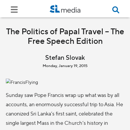
The Politics of Papal Travel – The
Free Speech Edition
Stefan Slovak
Monday, January 19, 2015
Sunday saw Pope Francis wrap up what was by all
accounts, an enormously successful trip to Asia. He
canonized Sri Lanka’s first saint, celebrated the
single largest Mass in the Church’s history in