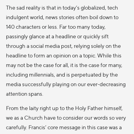
The sad reality is that in today’s globalized, tech
indulgent world, news stories often boil down to
140 characters or less. Far too many today,
passingly glance at a headline or quickly sift
through a social media post, relying solely on the
headline to form an opinion on a topic. While this
may not be the case for all, it is the case for many,
including millennials, and is perpetuated by the
media successfully playing on our ever-decreasing
attention spans.
From the laity right up to the Holy Father himself,
we as a Church have to consider our words so very
carefully. Francis’ core message in this case was a