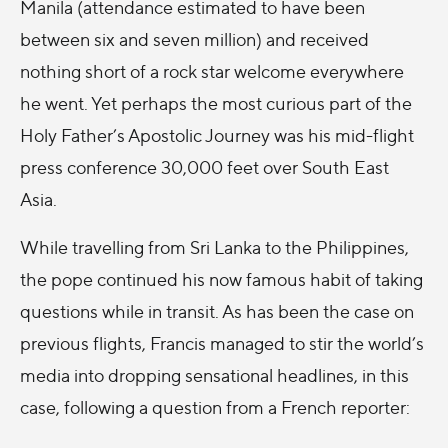
Manila (attendance estimated to have been
between six and seven million) and received
nothing short of a rock star welcome everywhere
he went. Yet perhaps the most curious part of the
Holy Father’s Apostolic Journey was his mid-flight
press conference 30,000 feet over South East
Asia.
While travelling from Sri Lanka to the Philippines,
the pope continued his now famous habit of taking
questions while in transit. As has been the case on
previous flights, Francis managed to stir the world’s
media into dropping sensational headlines, in this
case, following a question from a French reporter: