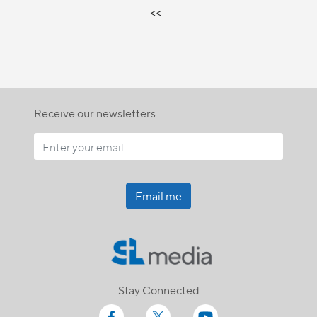
<<
Receive our newsletters
Email me
Stay Connected