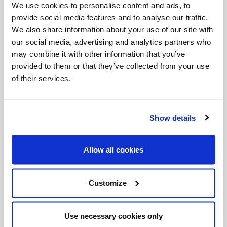
martyrdom. She teaches unequivocally that no
We use cookies to personalise content and ads, to
provide social media features and to analyse our traffic.
one will enter heaven who is not ready to die for
We also share information about your use of our site with
Christ if the hour demands it. It is the definite
our social media, advertising and analytics partners who
meaning of the greatest of Christ's
may combine it with other information that you’ve
provided to them or that they’ve collected from your use
commandments: to love God above all things,
of their services.
more than life itself.
Show details
While in prison atoning for his crime, Alessandro
had a vivid dream, so vivid, he said, that he “could
Allow all cookies
not distinguish it from reality”. In his dream, his
prison cell turned into a lush garden and Maria
came to him bathed in light. She gave him 14 lilies
Customize
(symbolic of the 14 stab wounds he dealt her years
before). After he took the lilies in his hands, they
Use necessary cookies only