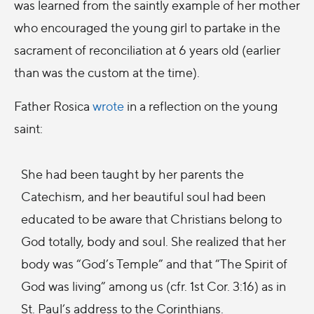
was learned from the saintly example of her mother
who encouraged the young girl to partake in the
sacrament of reconciliation at 6 years old (earlier
than was the custom at the time).
Father Rosica
wrote
in a reflection on the young
saint:
She had been taught by her parents the
Catechism, and her beautiful soul had been
educated to be aware that Christians belong to
God totally, body and soul. She realized that her
body was “God’s Temple” and that “The Spirit of
God was living” among us (cfr. 1st Cor. 3:16) as in
St. Paul’s address to the Corinthians.