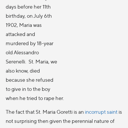
days before her 11th
birthday, on July 6th
1902, Maria was
attacked and
murdered by 18-year
old Alessandro
Serenelli. St. Maria, we
also know, died
because she refused
to give in to the boy
when he tried to rape her.
The fact that St. Maria Goretti is an
incorrupt saint
is
not surprising then given the perennial nature of