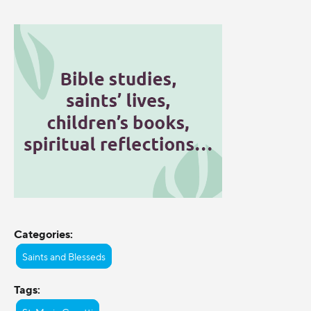
Categories:
Saints and Blesseds
Tags: