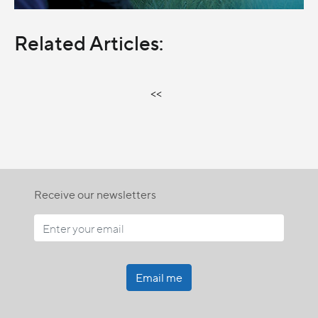
Related Articles:
<<
Receive our newsletters
Email me