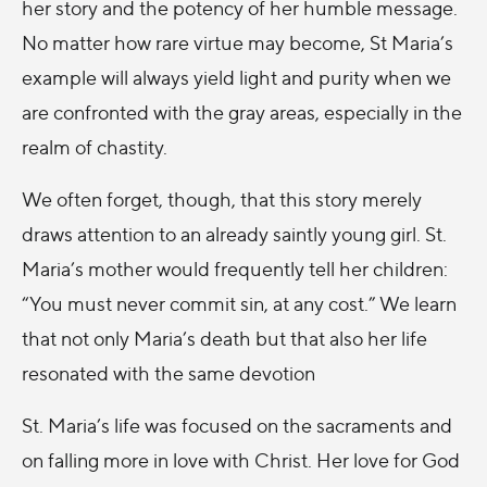
her story and the potency of her humble message.
No matter how rare virtue may become, St Maria’s
example will always yield light and purity when we
are confronted with the gray areas, especially in the
realm of chastity.
We often forget, though, that this story merely
draws attention to an already saintly young girl. St.
Maria’s mother would frequently tell her children:
“You must never commit sin, at any cost.” We learn
that not only Maria’s death but that also her life
resonated with the same devotion
St. Maria’s life was focused on the sacraments and
on falling more in love with Christ. Her love for God