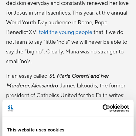
decision everyday and constantly renewed her love
for Jesus in small sacrifices. This year, at the annual
World Youth Day audience in Rome, Pope
Benedict XVI
told the young people
that if we do
not learn to say “little ‘no’s” we will never be able to
say the “big no”. Clearly, Maria was no stranger to
small ‘no’s.
In an essay called
St. Maria Goretti and her
Murderer, Alessandro
, James Likoudis, the former
president of Catholics United for the Faith writes:
The Church, as Pope John Paul II has repeatedly
reminded the world, never loses touch with
This website uses cookies