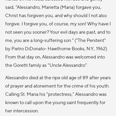
said, "Alessandro, Marietta (Maria) forgave you,
Christ has forgiven you, and why should I not also
forgive. I forgive you, of course, my son! Why have I
not seen you sooner? Your evil days are past, and to
me, you are a long-suffering son." ("The Penitent"
by Pietro DiDonato- Hawthorne Books, N.Y., 1962)
From that day on, Alessandro was welcomed into
the Goretti family as “Uncle Alessandro”.
Alessandro died at the ripe old age of 89 after years
of prayer and atonement for the crime of his youth.
Calling St. Maria his “protectress,” Alessandro was
known to call upon the young saint frequently for
her intercession.