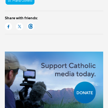
St. Maria Goretti
Share with friends: