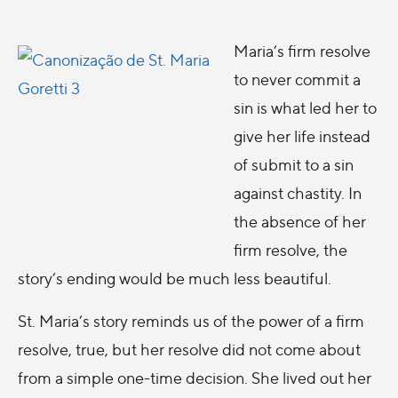
Maria’s firm resolve
to never commit a
sin is what led her to
give her life instead
of submit to a sin
against chastity. In
the absence of her
firm resolve, the
story’s ending would be much less beautiful.
St. Maria’s story reminds us of the power of a firm
resolve, true, but her resolve did not come about
from a simple one-time decision. She lived out her