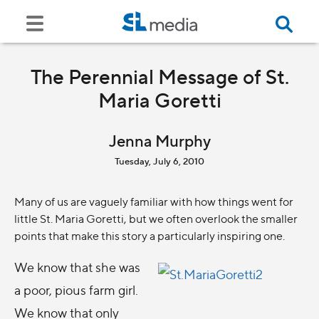
The Perennial Message of St.
Maria Goretti
Jenna Murphy
Tuesday, July 6, 2010
Many of us are vaguely familiar with how things went for
little St. Maria Goretti, but we often overlook the smaller
points that make this story a particularly inspiring one.
We know that she was
a poor, pious farm girl.
We know that only