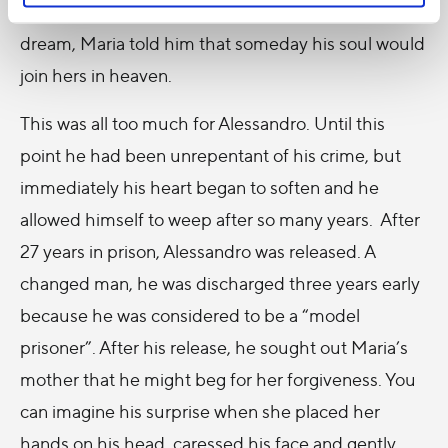
turned into “flaming lights”. At this point in the
dream, Maria told him that someday his soul would
join hers in heaven.
This was all too much for Alessandro. Until this
point he had been unrepentant of his crime, but
immediately his heart began to soften and he
allowed himself to weep after so many years. After
27 years in prison, Alessandro was released. A
changed man, he was discharged three years early
because he was considered to be a “model
prisoner”. After his release, he sought out Maria’s
mother that he might beg for her forgiveness. You
can imagine his surprise when she placed her
hands on his head, caressed his face and gently