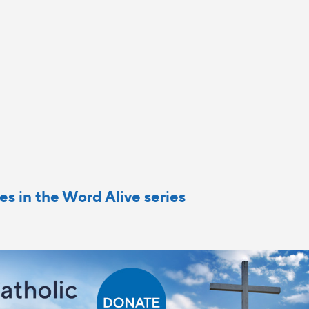
cles in the Word Alive series