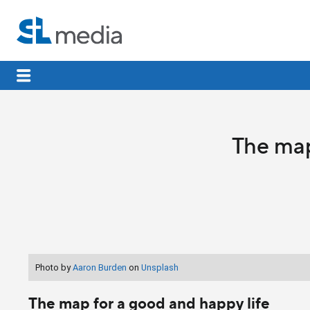
The map
Photo by
Aaron Burden
on
Unsplash
The map for a good and happy life