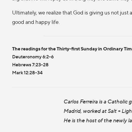
Ultimately, we realize that God is giving us not just a
good and happy life.
The readings for the Thirty-first Sunday in Ordinary Tim
Deuteronomy 6:2-6
Hebrews 7:23-28
Mark 12:28-34
Carlos Ferreira is a Catholic
Madrid, worked at Salt + Ligh
He is the host of the newly 