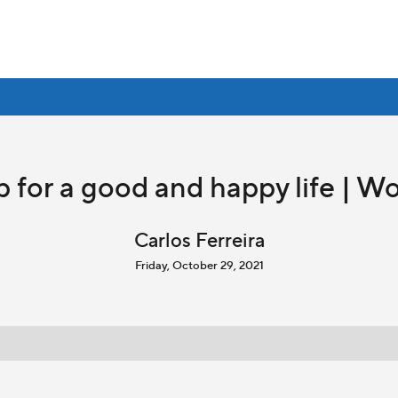
 for a good and happy life | Wo
Carlos Ferreira
Friday, October 29, 2021