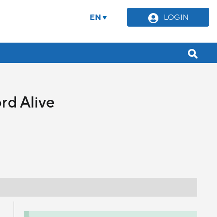
EN
LOGIN
rd Alive