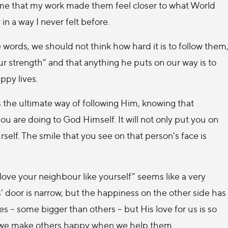
 me that my work made them feel closer to what World
n a way I never felt before.
ords, we should not think how hard it is to follow them
our strength” and that anything he puts on our way is to
ppy lives.
 the ultimate way of following Him, knowing that
u are doing to God Himself. It will not only put you on
elf. The smile that you see on that person's face is
ve your neighbour like yourself” seems like a very
s’ door is narrow, but the happiness on the other side has
s – some bigger than others – but His love for us is so
ay we make others happy when we help them.