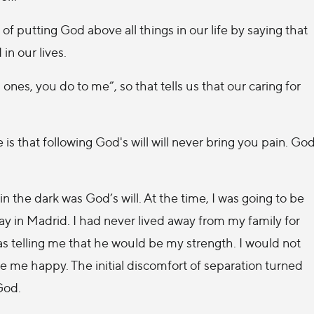
of putting God above all things in our life by saying that
in our lives.
ones, you do to me”, so that tells us that our caring for
 is that following God's will will never bring you pain. Go
 in the dark was God’s will. At the time, I was going to be
 in Madrid. I had never lived away from my family for
s telling me that he would be my strength. I would not
e me happy. The initial discomfort of separation turned
God.