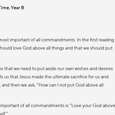
 Time, Year B
most important of all commandments. In the first reading
hould love God above all things and that we should put
lies that we need to put aside our own wishes and desires
lls us that Jesus made the ultimate sacrifice for us and
l, and then we ask, “How can I not put God above all
ost important of all commandments is “Love your God abov
elf.”