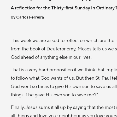
A reflection for the Thirty-first Sunday in Ordinary
by Carlos Ferreira
This week we are asked to reflect on which are the 
from the book of Deuteronomy, Moses tells us we s
God ahead of anything else in our lives.
That is a very hard proposition if we think that imp
to follow what God wants of us. But then St. Paul te
God went so far as to give His own son to save us al
things if he gave His own son to save me?”
Finally, Jesus sums it all up by saying that the m
all things and love your neighbour as you love yours