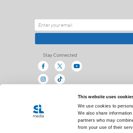
Stay Connected
This website uses cookie
We use cookies to personal
We also share information 
partners who may combine i
from your use of their serv