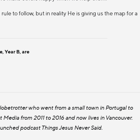
 rule to follow, but in reality He is giving us the map for a
e, Year B, are
 globetrotter who went from a small town in Portugal to
t Media from 2011 to 2016 and now lives in Vancouver.
launched podcast Things Jesus Never Said.