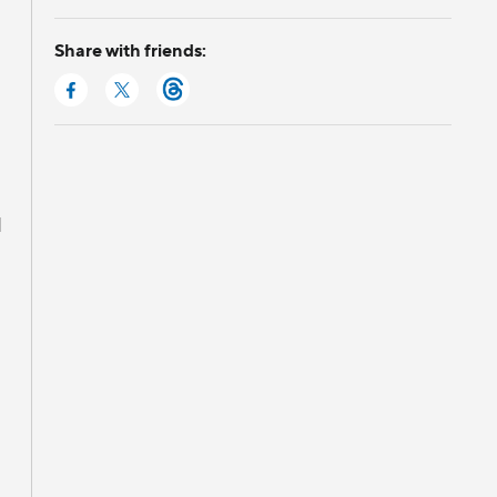
Share with friends:
d