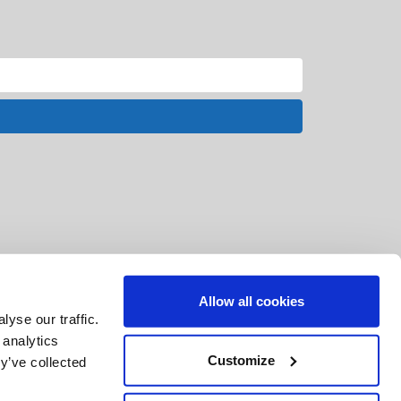
Allow all cookies
yse our traffic.
 analytics
Customize
y’ve collected