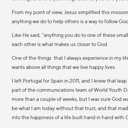
From my point of view, Jesus simplified this mission 
anything we do to help others is a way to follow God 
Like He said, “anything you do to one of these small 
each other is what makes us closer to God.
One of the things that I always experience in my life
wants above all things that we live happy lives.
I left Portugal for Spain in 2011, and I knew that leap
part of the communications team of World Youth Day
more than a couple of weeks, but I was sure God wa
be what I am today without that trust, and that mad
into the happiness of a life built hand in hand with 