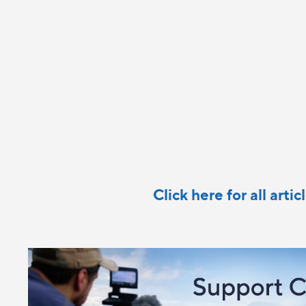
Click here for all arti