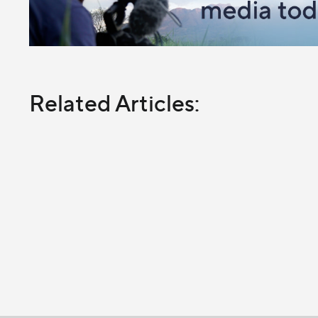
Related Articles: