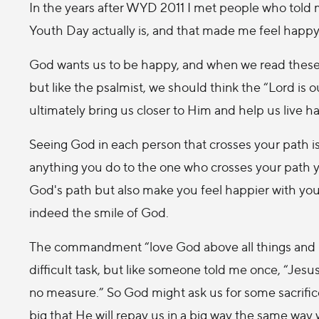
In the years after WYD 2011 I met people who told
Youth Day actually is, and that made me feel happy i
God wants us to be happy, and when we read these w
but like the psalmist, we should think the “Lord is 
ultimately bring us closer to Him and help us live ha
Seeing God in each person that crosses your path is
anything you do to the one who crosses your path yo
God's path but also make you feel happier with yours
indeed the smile of God.
The commandment “love God above all things and lo
difficult task, but like someone told me once, “Jesu
no measure.” So God might ask us for some sacrifice
big that He will repay us in a big way the same w