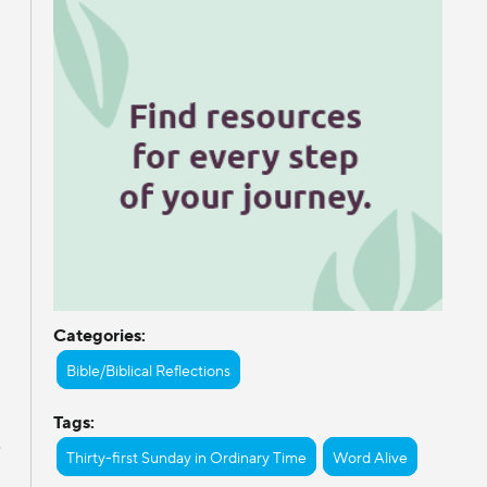
Categories:
Bible/Biblical Reflections
Tags:
e
Thirty-first Sunday in Ordinary Time
Word Alive