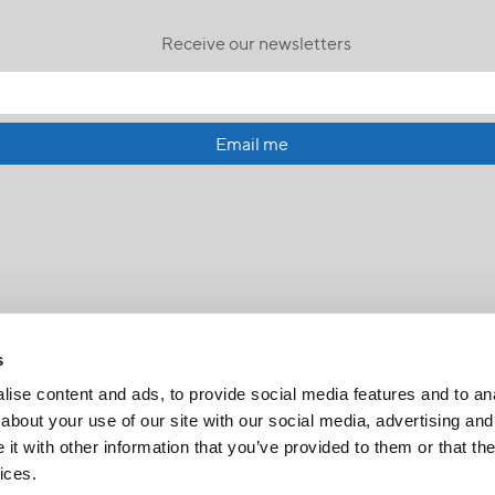
Receive our newsletters
Email me
s
ise content and ads, to provide social media features and to anal
about your use of our site with our social media, advertising and
t with other information that you’ve provided to them or that the
FR
|
CH
ices.