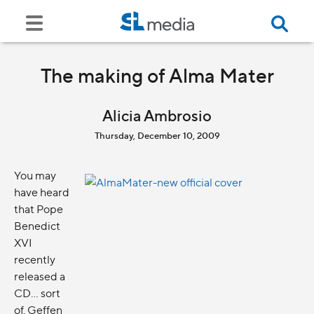
The making of Alma Mater
Alicia Ambrosio
Thursday, December 10, 2009
You may
have heard
that Pope
Benedict
XVI
recently
released a
CD... sort
of. Geffen