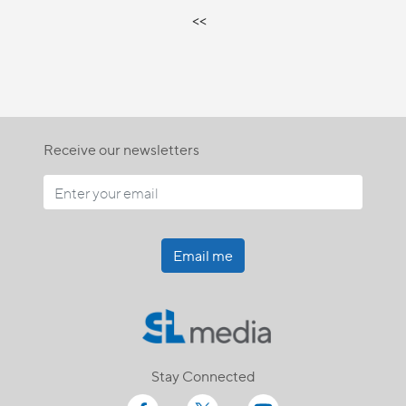
<<
Receive our newsletters
Email me
Stay Connected