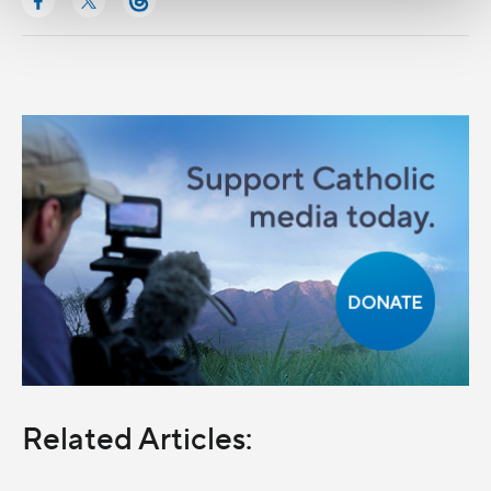
Related Articles: