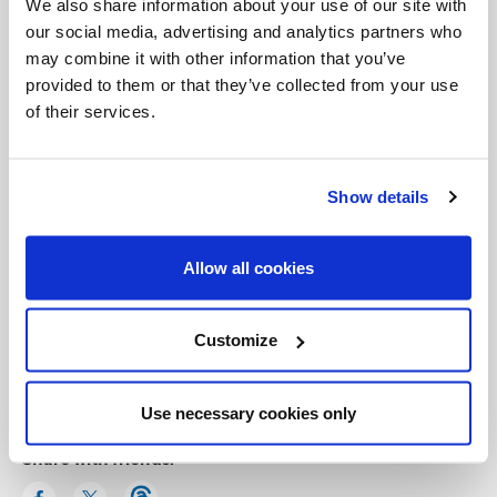
We also share information about your use of our site with
our social media, advertising and analytics partners who
may combine it with other information that you’ve
provided to them or that they’ve collected from your use
of their services.
Show details
Allow all cookies
Categories:
Customize
General Posts
Use necessary cookies only
Share with friends: