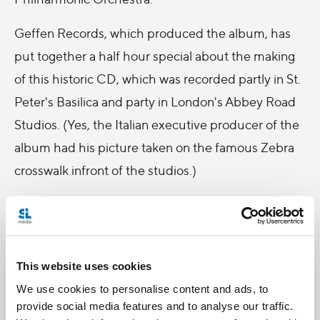
Geffen Records, which produced the album, has
put together a half hour special about the making
of this historic CD, which was recorded partly in St.
Peter's Basilica and party in London's Abbey Road
Studios. (Yes, the Italian executive producer of the
album had his picture taken on the famous Zebra
crosswalk infront of the studios.)
Salt + Light Television is pleased to bring you this
special behind-the -scenes look at Alma Mater.
Tune in Sunday, December 13th at 8:30 pm EST for
This website uses cookies
"Alma Mater: The Making of a Masterpiece".
We use cookies to personalise content and ads, to
provide social media features and to analyse our traffic.