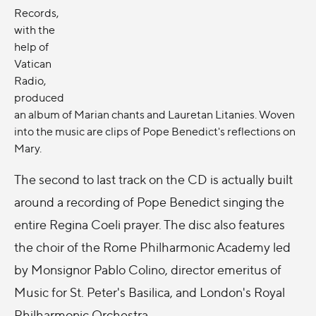
Records,
with the
help of
Vatican
Radio,
produced
an album of Marian chants and Lauretan Litanies. Woven
into the music are clips of Pope Benedict's reflections on
Mary.
The second to last track on the CD is actually built
around a recording of Pope Benedict singing the
entire Regina Coeli prayer. The disc also features
the choir of the Rome Philharmonic Academy led
by Monsignor Pablo Colino, director emeritus of
Music for St. Peter's Basilica, and London's Royal
Philharmonic Orchestra.