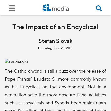
The Impact of an Encyclical
Stefan Slovak
Thursday, June 25, 2015
The Catholic world is still a buzz over the release of
Pope Francis’ Laudato Si, more commonly known
as his Encyclical on the environment. Not in a
generation have the more obscure Papal activities
such as Encyclicals and Synods been mainstream
news. So in light of that, what is to come of these