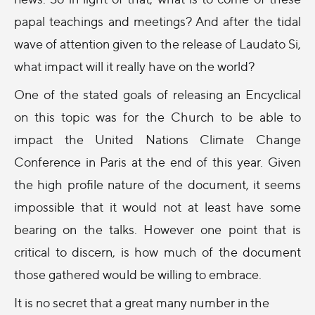
papal teachings and meetings? And after the tidal
wave of attention given to the release of Laudato Si,
what impact will it really have on the world?
One of the stated goals of releasing an Encyclical
on this topic was for the Church to be able to
impact the United Nations Climate Change
Conference in Paris at the end of this year. Given
the high profile nature of the document, it seems
impossible that it would not at least have some
bearing on the talks. However one point that is
critical to discern, is how much of the document
those gathered would be willing to embrace.
It is no secret that a great many number in the