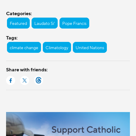
Categories:
Featured
Laudato Si'
Pope Francis
Tags:
climate change
Climatology
United Nations
Share with friends: