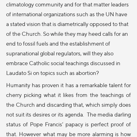
climatology community and for that matter leaders
of international organizations such as the UN have
a stated vision that is diametrically opposed to that
of the Church. So while they may heed calls for an
end to fossil fuels and the establishment of
supranational global regulators, will they also
embrace Catholic social teachings discussed in
Laudato Si on topics such as abortion?
Humanity has proven it has a remarkable talent for
cherry picking what it likes from the teachings of
the Church and discarding that, which simply does
not suit its desires or its agenda. The media darling
status of Pope Francis’ papacy is perfect proof of
that. However what may be more alarming is how