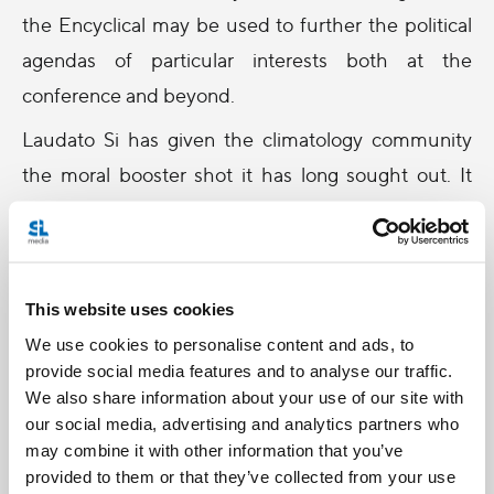
the Encyclical may be used to further the political
agendas of particular interests both at the
conference and beyond.
Laudato Si has given the climatology community
the moral booster shot it has long sought out. It
becomes even more meaningful after they
suffered scathing attacks to their credibility,
following leaks in recent years suggesting the
This website uses cookies
manipulation of data by scientists.
We use cookies to personalise content and ads, to
The intention of the Church in all it does is to be a
provide social media features and to analyse our traffic.
force for good in this world, however one cannot
We also share information about your use of our site with
our social media, advertising and analytics partners who
ignore that there is a very real possibility of this
may combine it with other information that you’ve
latest document being used as moral cover for
provided to them or that they’ve collected from your use