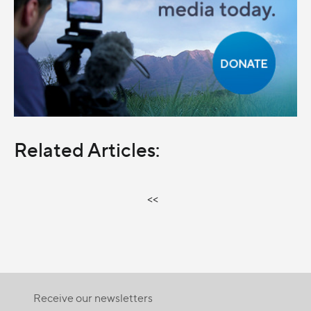
Related Articles:
<<
Receive our newsletters