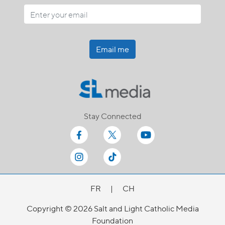
Email me
Stay Connected
FR
|
CH
Copyright © 2026 Salt and Light Catholic Media
Foundation