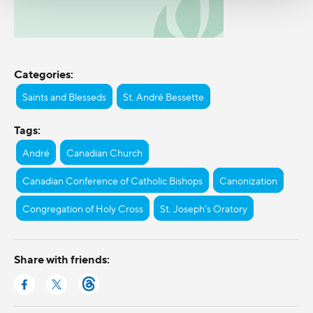
Categories:
Saints and Blesseds
St. André Bessette
Tags:
André
Canadian Church
Canadian Conference of Catholic Bishops
Canonization
Congregation of Holy Cross
St. Joseph’s Oratory
Share with friends: