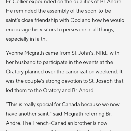
Fr. Cellier expounded on the qualities of Br. André.
He reminded the assembly of the soon-to-be-
saint’s close friendship with God and how he would
encourage his visitors to persevere in all things,
especially in faith.
Yvonne Mcgrath came from St. John’s, Nfld., with
her husband to participate in the events at the
Oratory planned over the canonization weekend. It
was the couple’s strong devotion to St. Joseph that
led them to the Oratory and Br. André.
“This is really special for Canada because we now
have another saint,” said Mcgrath referring Br.
André. The French-Canadian brother is now