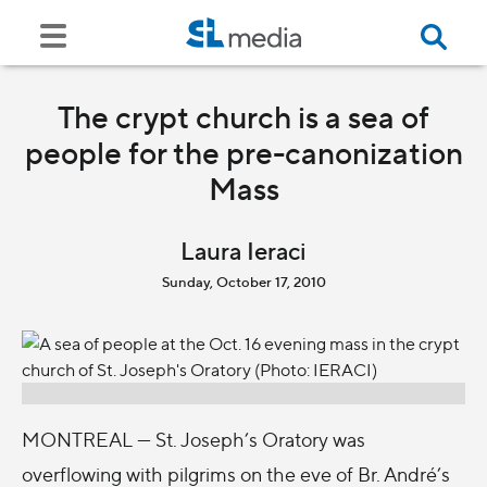
The crypt church is a sea of
people for the pre-canonization
Mass
Laura Ieraci
Sunday, October 17, 2010
MONTREAL — St. Joseph’s Oratory was
overflowing with pilgrims on the eve of Br. André’s