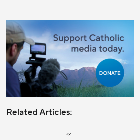
Related Articles:
<<