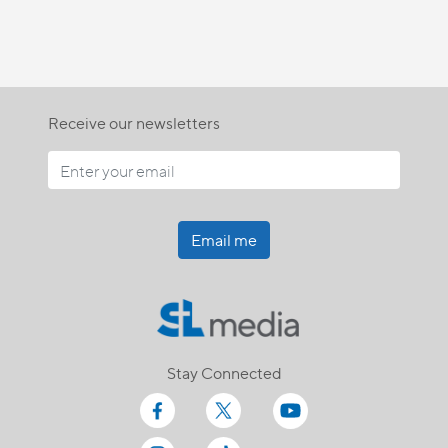
Receive our newsletters
Email me
Stay Connected