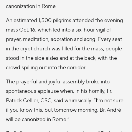
canonization in Rome.
An estimated 1,500 pilgrims attended the evening
mass Oct. 16, which led into a six-hour vigil of
prayer, meditation, adoration and song. Every seat
in the crypt church was filled for the mass; people
stood in the side aisles and at the back, with the
crowd spilling out into the corridor.
The prayerful and joyful assembly broke into
spontaneous applause when, in his homily, Fr.
Patrick Cellier, CSC, said whimsically: “I’m not sure
if you know this, but tomorrow morning, Br. André
will be canonized in Rome.”