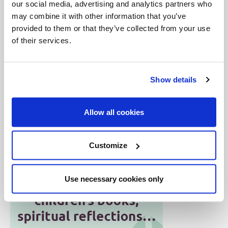
our social media, advertising and analytics partners who
canonization Mass at 4 a.m.
may combine it with other information that you’ve
provided to them or that they’ve collected from your use
Throughout the course of the day, several
of their services.
thousand pilgrims visited the oratory, reported the
sanctuary staff. The flow to Br. André’s tomb and to
Show details
the very popular votive chapel has been
continuous.
Allow all cookies
Customize
Use necessary cookies only