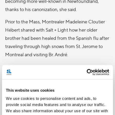
becoming more well-known in Newfoundland,
thanks to his canonization, she said.
Prior to the Mass, Montrealer Madeleine Cloutier
Hébert shared with Salt + Light how her older
brother had been healed from the Spanish flu after
traveling through high snows from St. Jerome to
Montreal and visiting Br. André.
“Br. André had him look at the statue of St. Joseph
and he was healed. Even Br. André was
impressed!” she said.
This website uses cookies
The 82-year-old said she intended to remain at the
We use cookies to personalise content and ads, to
Oratory to pray throughout the night and to be
provide social media features and to analyse our traffic.
We also share information about your use of our site with
present to watch the live broadcast of the