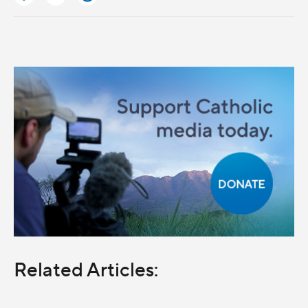
Related Articles: