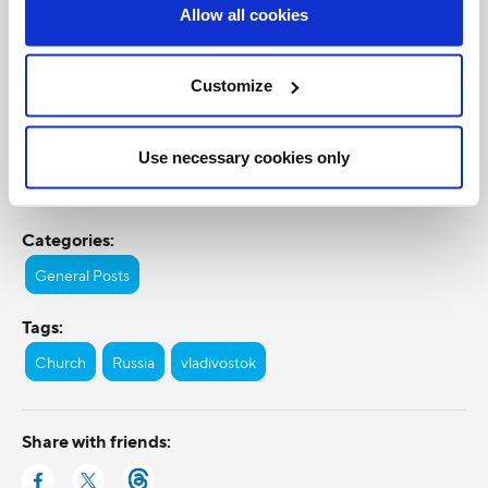
Allow all cookies
Customize
Use necessary cookies only
Categories:
General Posts
Tags:
Church
Russia
vladivostok
Share with friends: