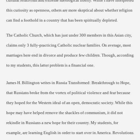
cultural relativism and extreme ideological liberty. While I have interpreted
this curiosity as openness, others are more skeptical about whether religion
can find a foothold in a country that has been spiritually depleted.
The Catholic Church, which has just under 300 members in this Asian city,
claims only 3 fully-practicing Catholic nuclear families. On average, most
marriages here end in divorce and produce few children. Though, according
to my students, this latter problem is a financial one.
James H. Billington writes in Russia Transformed: Breakthrough to Hope,
that Russians broke from the vortex of political violence and fear because
they hoped for the Western ideal of an open, democratic society. While this
hope may have helped remove the shackles of communism, it did not
rekindle in Russians a new hope for their country. My students, for
example, are learning English in order to start over in America. Revolutions