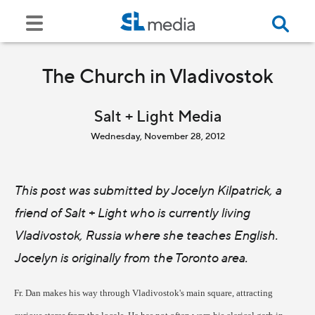
The Church in Vladivostok
Salt + Light Media
Wednesday, November 28, 2012
This post was submitted by Jocelyn Kilpatrick, a
friend of Salt + Light who is currently living
Vladivostok, Russia where she teaches English.
Jocelyn is originally from the Toronto area.
Fr. Dan makes his way through Vladivostok's main square, attracting