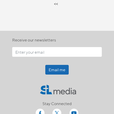
<<
Receive our newsletters
Email me
Stay Connected