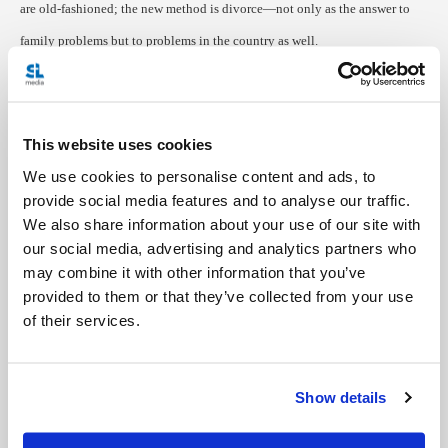
are old-fashioned; the new method is divorce—not only as the answer to
family problems but to problems in the country as well.
As a Canadian, I know the vision of America my students have is a
hallucinatory dream, but believing in it may prove helpful in pulling
This website uses cookies
Russia forward, as hope in a better society propels these citizens to seek
We use cookies to personalise content and ads, to
some greater good. For in reality, there is a greater good to be found within
provide social media features and to analyse our traffic.
the confines of their very city.
We also share information about your use of our site with
our social media, advertising and analytics partners who
---
may combine it with other information that you’ve
provided to them or that they’ve collected from your use
Photo courtesy of Jocelyn Kilpatrick
of their services.
Show details