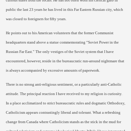
curious stares from the locals. He has not often worn his clerical garb in
public the last 23 years he has lived in this Far Eastern Russian city, which
was closed to foreigners for fifty years.
He points out to his American volunteers that the former Communist
headquarters stand above a statue commemorating “Soviet Power in the
Russian Far East.” The only vestiges of the Soviet system that I have
encountered, however, reside in the bureaucratic run-around nightmare that
is always accompanied by excessive amounts of paperwork.
There is no strong anti-religious sentiment, or a particularly anti-Catholic
attitude. The principal reaction I have received to my religion is curiosity.
In a place acclimatized to strict bureaucratic rules and dogmatic Orthodoxy,
Catholicism appears contrastingly liberal and tolerant. What a refreshing
change from Canada where Catholicism stands as the stick in the mud for