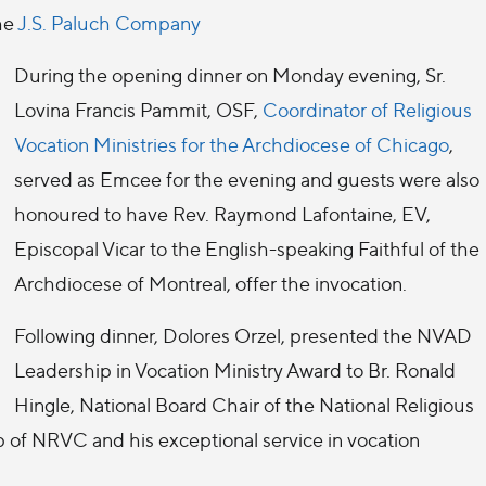
he
J.S. Paluch Company
During the opening dinner on Monday evening, Sr.
Lovina Francis Pammit, OSF,
Coordinator of Religious
Vocation Ministries for the Archdiocese of Chicago
,
served as Emcee for the evening and guests were also
honoured to have Rev. Raymond Lafontaine, EV,
Episcopal Vicar to the English-speaking Faithful of the
Archdiocese of Montreal, offer the invocation.
Following dinner, Dolores Orzel, presented the NVAD
Leadership in Vocation Ministry Award to Br. Ronald
Hingle, National Board Chair of the National Religious
p of NRVC and his exceptional service in vocation