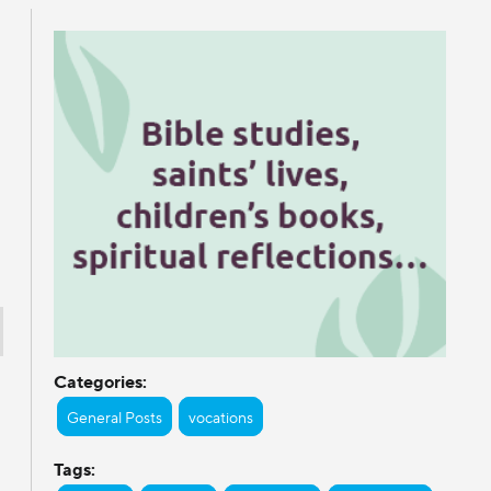
Categories:
General Posts
vocations
Tags: