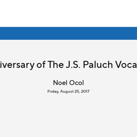
versary of The J.S. Paluch Voc
Noel Ocol
Friday, August 25, 2017