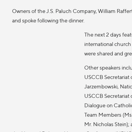
Owners of the J.S. Paluch Company, William Raffer
and spoke following the dinner.
The next 2 days feat
international churc
were shared and gre
Other speakers inclu
USCCB Secretariat o
Jarzembowski, Natio
USCCB Secretariat of
Dialogue on Catholic
Team Members (Ms. C
Mr. Nicholas Stein);