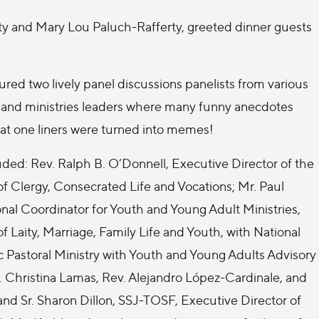
ty and Mary Lou Paluch-Rafferty, greeted dinner guests
ured two lively panel discussions panelists from various
h and ministries leaders where many funny anecdotes
at one liners were turned into memes!
ded: Rev. Ralph B. O’Donnell, Executive Director of the
f Clergy, Consecrated Life and Vocations; Mr. Paul
nal Coordinator for Youth and Young Adult Ministries,
 Laity, Marriage, Family Life and Youth, with National
 Pastoral Ministry with Youth and Young Adults Advisory
hristina Lamas, Rev. Alejandro López-Cardinale, and
 and Sr. Sharon Dillon, SSJ-TOSF, Executive Director of