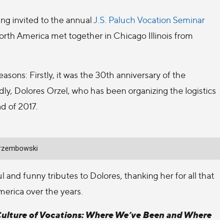
ing invited to the annual
J.S. Paluch Vocation Seminar
rth America met together in Chicago Illinois from
easons: Firstly, it was the 30th anniversary of the
ly, Dolores Orzel, who has been organizing the logistics
nd of 2017.
Jarzembowski
 and funny tributes to Dolores, thanking her for all that
erica over the years.
Culture of Vocations: Where We’ve Been and Where