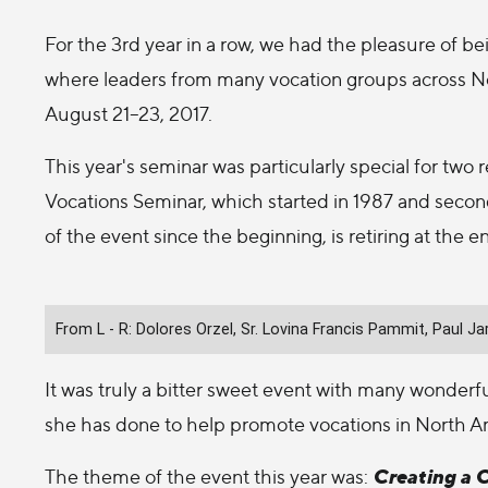
For the 3rd year in a row, we had the pleasure of be
where leaders from many vocation groups across No
August 21–23, 2017.
This year's seminar was particularly special for two r
Vocations Seminar, which started in 1987 and second
of the event since the beginning, is retiring at the e
From L - R: Dolores Orzel, Sr. Lovina Francis Pammit, Paul 
It was truly a bitter sweet event with many wonderful
she has done to help promote vocations in North Am
Creating a 
The theme of the event this year was: