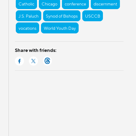
Catholic
Chicago
conference
discernment
J.S. Paluch
Synod of Bishops
USCCB
vocations
World Youth Day
Share with friends: