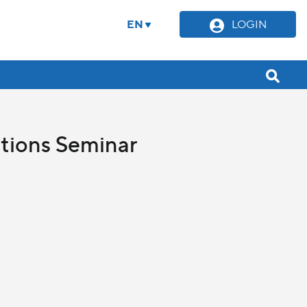
EN
LOGIN
ations Seminar