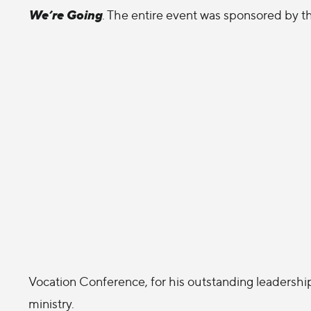
We’re Going
. The entire event was sponsored by t
Vocation Conference, for his outstanding leadershi
ministry.