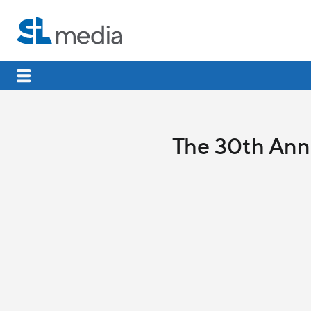
The 30th Anni