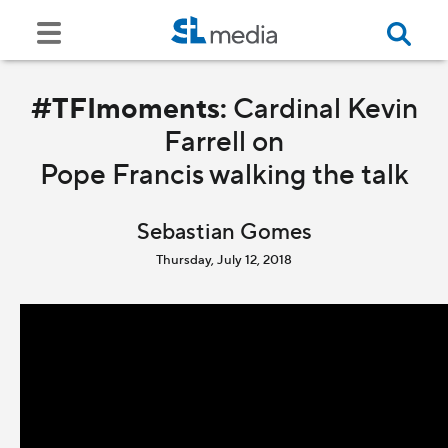
#TFImoments:
Cardinal Kevin
Farrell on
Pope Francis walking the talk
Sebastian Gomes
Thursday, July 12, 2018