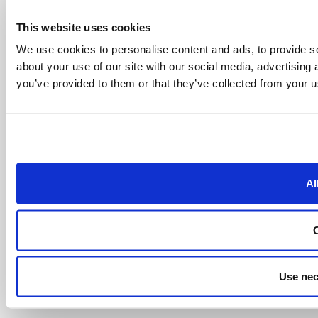
This website uses cookies
We use cookies to personalise content and ads, to provide so
about your use of our site with our social media, advertising
you’ve provided to them or that they’ve collected from your us
Al
Use nec