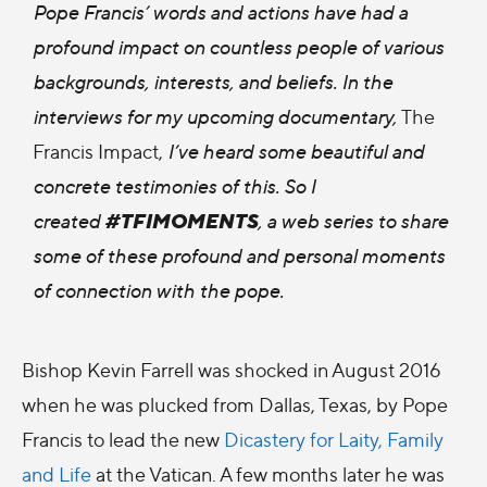
Pope Francis’ words and actions have had a
profound impact on countless people of various
backgrounds, interests, and beliefs. In the
interviews for my upcoming documentary,
The
Francis Impact,
I’ve heard some beautiful and
concrete testimonies of this. So I
#TFIMOMENTS
created
, a web series to share
some of these profound and personal moments
of connection with the pope.
Bishop Kevin Farrell was shocked in August 2016
when he was plucked from Dallas, Texas, by Pope
Francis to lead the new
Dicastery for Laity, Family
and Life
at the Vatican. A few months later he was