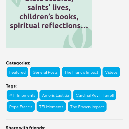
Categories:
Featured
General Posts
The Francis Impact
Videos
Tags:
#TFImoments
Amoris Laetitia
Cardinal Kevin Farrell
Pope Francis
TFI Moments
The Francis Impact
Share with friends: