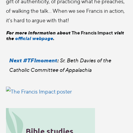
gift of authenticity, of practicing what he preaches,
of walking the talk… When we see Francis in action,
it’s hard to argue with that!
For more information about
visit
The Francis Impact
the
official webpage
.
Next #TFImoment
:
Sr. Beth Davies of the
Catholic Committee of Appalachia