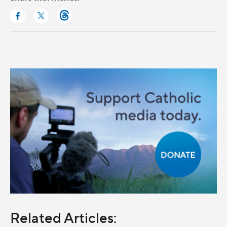
Related Articles: