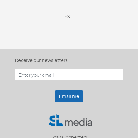
<<
Receive our newsletters
Email me
Stay Connected