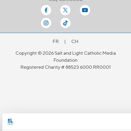
FR
|
CH
Copyright © 2026 Salt and Light Catholic Media
Foundation
Registered Charity # 88523 6000 RR0001