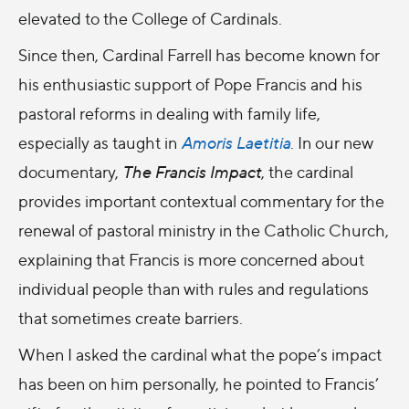
elevated to the College of Cardinals.
Since then, Cardinal Farrell has become known for
his enthusiastic support of Pope Francis and his
pastoral reforms in dealing with family life,
especially as taught in
Amoris Laetitia
. In our new
documentary,
The Francis Impact
, the cardinal
provides important contextual commentary for the
renewal of pastoral ministry in the Catholic Church,
explaining that Francis is more concerned about
individual people than with rules and regulations
that sometimes create barriers.
When I asked the cardinal what the pope’s impact
has been on him personally, he pointed to Francis’