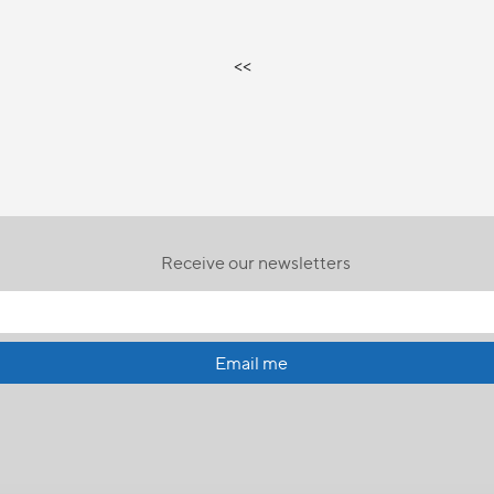
<<
Receive our newsletters
Email me