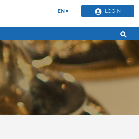
EN
LOGIN