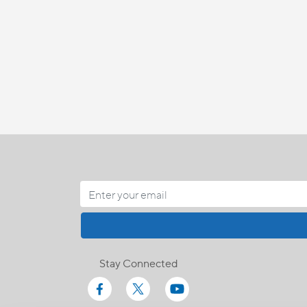
Stay Connected