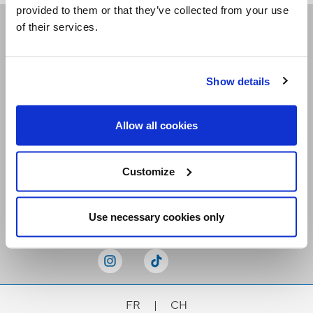
provided to them or that they’ve collected from your use
of their services.
Receive our newsletters
Show details
Email me
Allow all cookies
Customize
Stay Connected
Use necessary cookies only
FR
|
CH