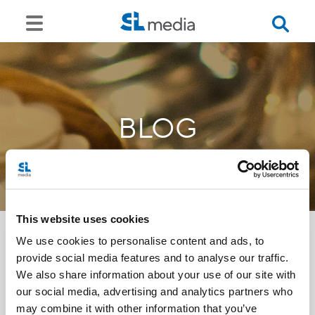
BLOG
This website uses cookies
We use cookies to personalise content and ads, to
provide social media features and to analyse our traffic.
<<
We also share information about your use of our site with
our social media, advertising and analytics partners who
may combine it with other information that you’ve