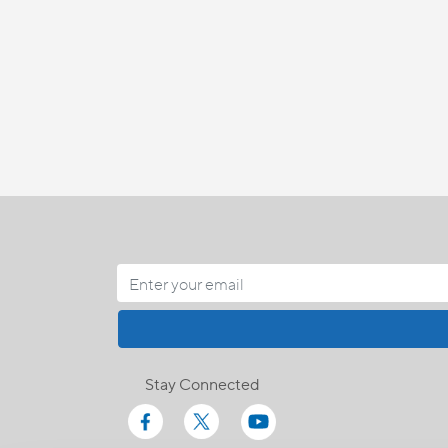
Stay Connected