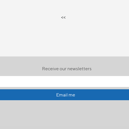
<<
Receive our newsletters
Email me