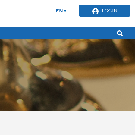
EN
LOGIN