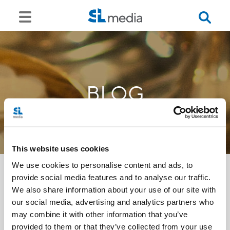
BLOG
This website uses cookies
We use cookies to personalise content and ads, to
provide social media features and to analyse our traffic.
We also share information about your use of our site with
<<
our social media, advertising and analytics partners who
may combine it with other information that you’ve
provided to them or that they’ve collected from your use