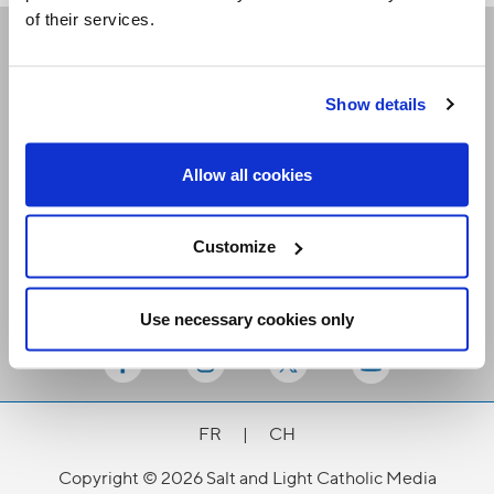
of their services.
Receive our newsletters
Show details
Email me
Allow all cookies
Customize
Use necessary cookies only
Stay Connected
FR
|
CH
Copyright © 2026 Salt and Light Catholic Media