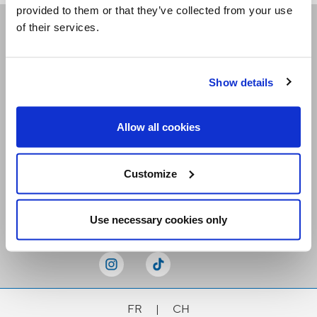
provided to them or that they’ve collected from your use
of their services.
Receive our newsletters
Show details
Email me
Allow all cookies
Customize
Stay Connected
Use necessary cookies only
FR
|
CH