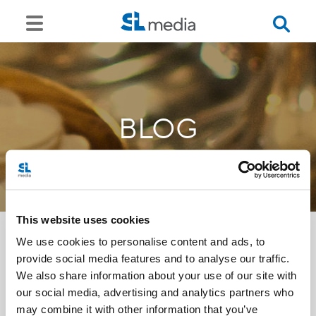
BLOG
This website uses cookies
We use cookies to personalise content and ads, to
provide social media features and to analyse our traffic.
<<
We also share information about your use of our site with
our social media, advertising and analytics partners who
may combine it with other information that you’ve