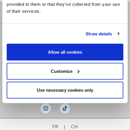
provided to them or that they’ve collected from your use
of their services.
Receive our newsletters
Show details
Email me
Allow all cookies
Customize
Stay Connected
Use necessary cookies only
FR
|
CH