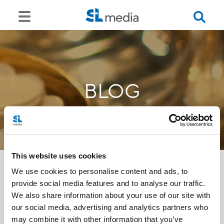
BLOG
This website uses cookies
We use cookies to personalise content and ads, to
provide social media features and to analyse our traffic.
<<
We also share information about your use of our site with
our social media, advertising and analytics partners who
may combine it with other information that you’ve