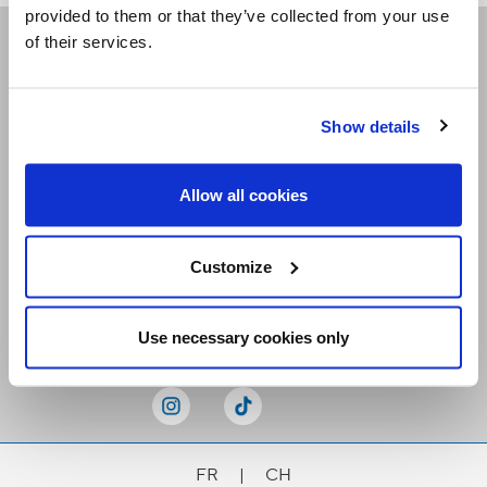
provided to them or that they’ve collected from your use
of their services.
Receive our newsletters
Show details
Email me
Allow all cookies
Customize
Stay Connected
Use necessary cookies only
FR
|
CH