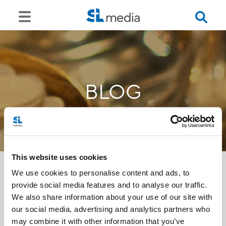
BLOG
This website uses cookies
We use cookies to personalise content and ads, to
provide social media features and to analyse our traffic.
<<
We also share information about your use of our site with
our social media, advertising and analytics partners who
may combine it with other information that you’ve