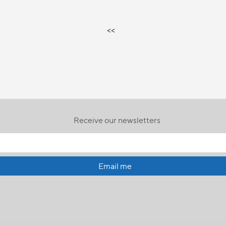
<<
Receive our newsletters
Email me