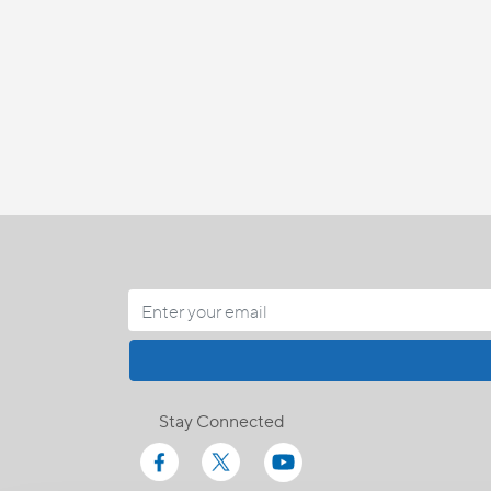
Stay Connected