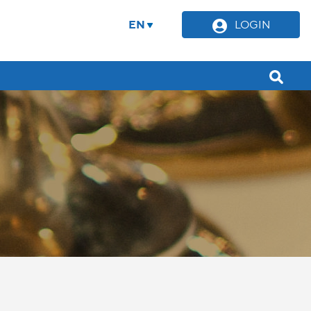
EN
LOGIN