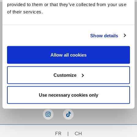
provided to them or that they’ve collected from your use
of their services.
Receive our newsletters
Show details
Email me
Allow all cookies
Customize
Stay Connected
Use necessary cookies only
FR
|
CH