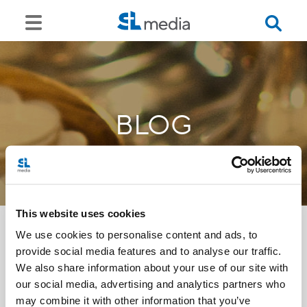
BLOG
This website uses cookies
We use cookies to personalise content and ads, to
provide social media features and to analyse our traffic.
<<
We also share information about your use of our site with
our social media, advertising and analytics partners who
may combine it with other information that you’ve