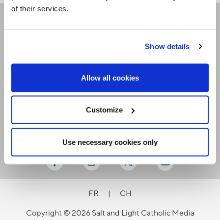
of their services.
Receive our newsletters
Show details
Email me
Allow all cookies
Customize
Use necessary cookies only
Stay Connected
FR
|
CH
Copyright © 2026 Salt and Light Catholic Media