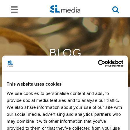
BLOG
This website uses cookies
We use cookies to personalise content and ads, to
provide social media features and to analyse our traffic.
We also share information about your use of our site with
<<
our social media, advertising and analytics partners who
may combine it with other information that you’ve
provided to them or that they’ve collected from your use