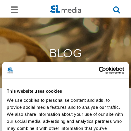
BLOG
This website uses cookies
We use cookies to personalise content and ads, to
provide social media features and to analyse our traffic.
<<
We also share information about your use of our site with
our social media, advertising and analytics partners who
may combine it with other information that you’ve