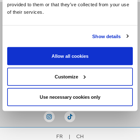
provided to them or that they’ve collected from your use
of their services.
Receive our newsletters
Show details
Email me
Allow all cookies
Customize
Stay Connected
Use necessary cookies only
FR
|
CH