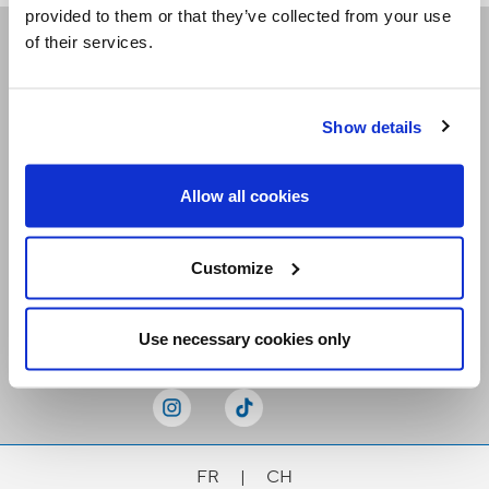
provided to them or that they’ve collected from your use
of their services.
Receive our newsletters
Show details
Email me
Allow all cookies
Customize
Stay Connected
Use necessary cookies only
FR
|
CH