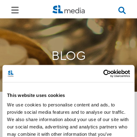
BLOG
This website uses cookies
We use cookies to personalise content and ads, to
provide social media features and to analyse our traffic.
<<
We also share information about your use of our site with
our social media, advertising and analytics partners who
may combine it with other information that you’ve