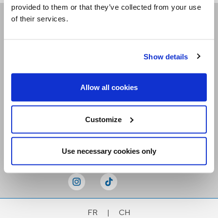
provided to them or that they’ve collected from your use
of their services.
Receive our newsletters
Show details
Email me
Allow all cookies
Customize
Stay Connected
Use necessary cookies only
FR
|
CH