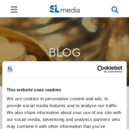
BLOG
This website uses cookies
We use cookies to personalise content and ads, to
provide social media features and to analyse our traffic.
<<
We also share information about your use of our site with
our social media, advertising and analytics partners who
may combine it with other information that you’ve