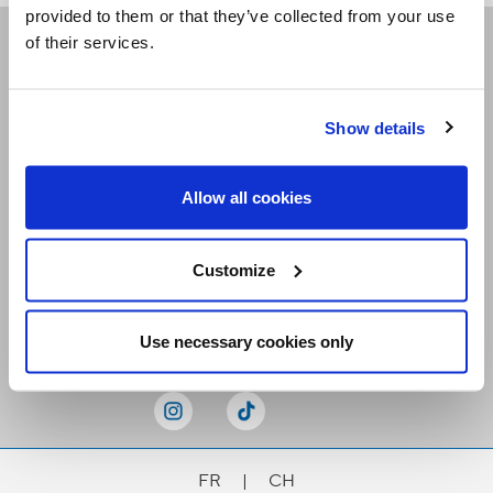
provided to them or that they’ve collected from your use
of their services.
Receive our newsletters
Show details
Email me
Allow all cookies
Customize
Stay Connected
Use necessary cookies only
FR
|
CH