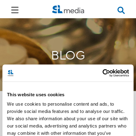
BLOG
This website uses cookies
We use cookies to personalise content and ads, to
provide social media features and to analyse our traffic.
<<
We also share information about your use of our site with
our social media, advertising and analytics partners who
may combine it with other information that you’ve