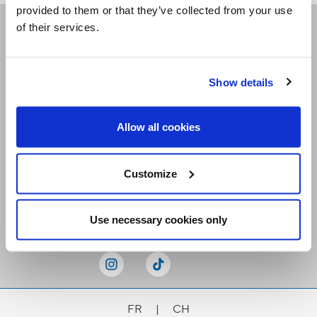
provided to them or that they’ve collected from your use
of their services.
Receive our newsletters
Show details
Email me
Allow all cookies
Customize
Stay Connected
Use necessary cookies only
FR
|
CH