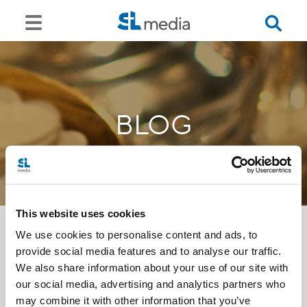
BLOG
This website uses cookies
We use cookies to personalise content and ads, to
provide social media features and to analyse our traffic.
<<
We also share information about your use of our site with
our social media, advertising and analytics partners who
may combine it with other information that you’ve