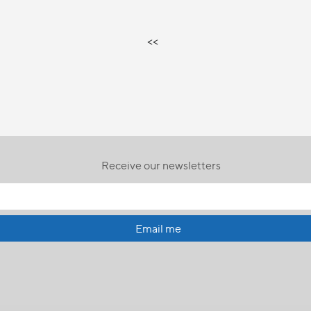
<<
Receive our newsletters
Email me