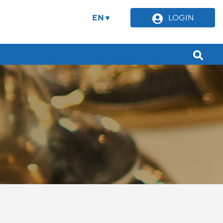
EN
LOGIN