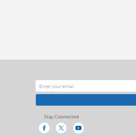
Stay Connected