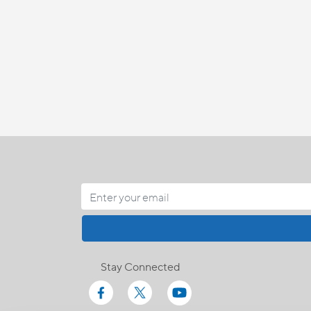
Stay Connected