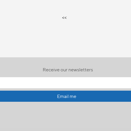
<<
Receive our newsletters
Email me