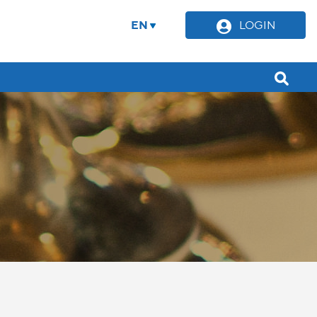
EN
LOGIN