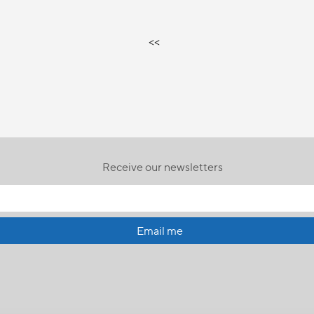
<<
Receive our newsletters
Email me