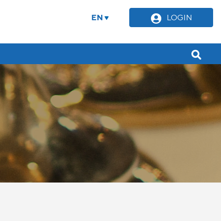
EN
LOGIN