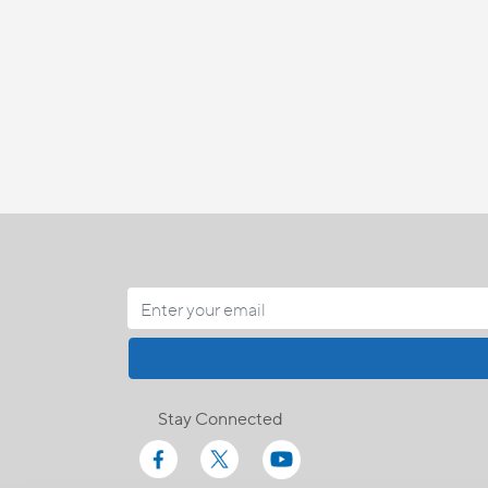
Stay Connected