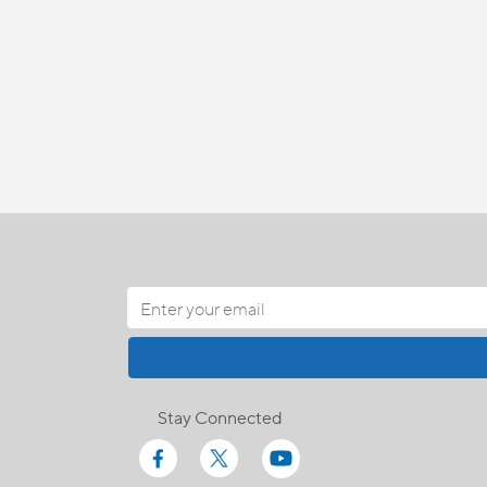
Stay Connected