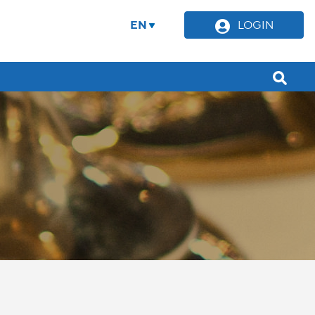
EN
LOGIN