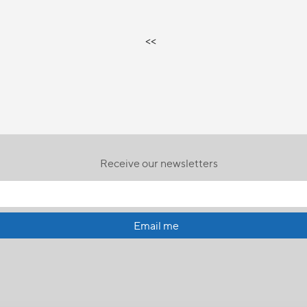
<<
Receive our newsletters
Email me