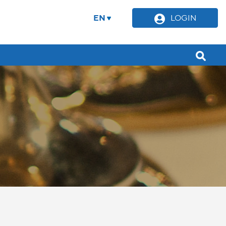
EN
LOGIN