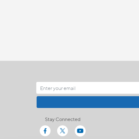
Stay Connected