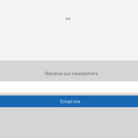
<<
Receive our newsletters
Email me