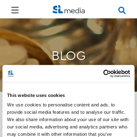
BLOG
This website uses cookies
We use cookies to personalise content and ads, to
provide social media features and to analyse our traffic.
<<
We also share information about your use of our site with
our social media, advertising and analytics partners who
may combine it with other information that you’ve