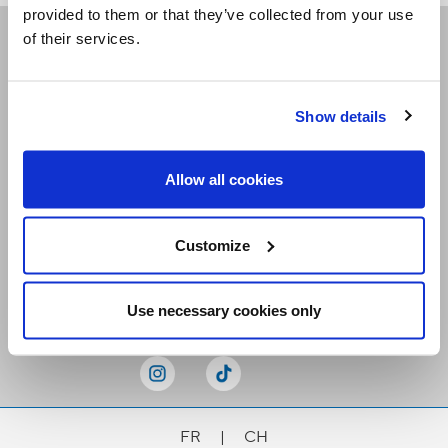
provided to them or that they’ve collected from your use
of their services.
Receive our newsletters
Show details
Email me
Allow all cookies
Customize
Stay Connected
Use necessary cookies only
FR
|
CH