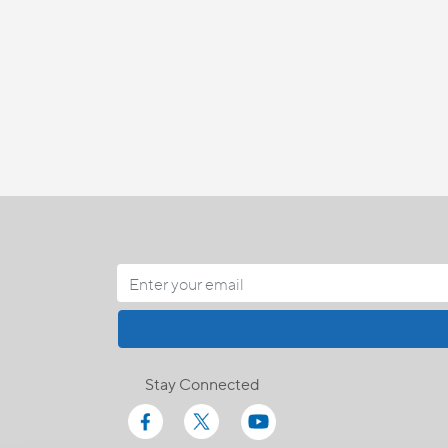
Stay Connected