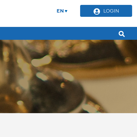
EN
LOGIN