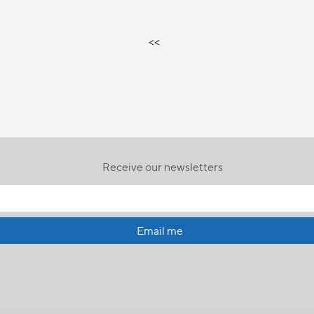
<<
Receive our newsletters
Email me