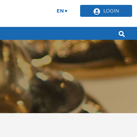
EN
LOGIN