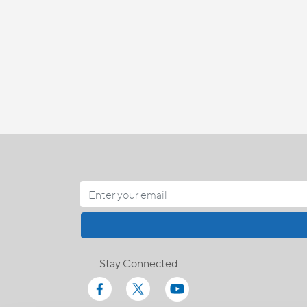
Stay Connected