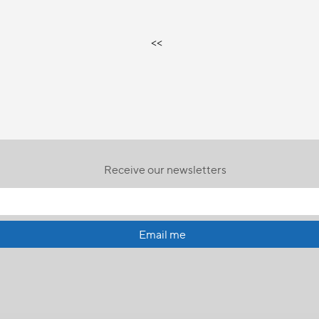
<<
Receive our newsletters
Email me