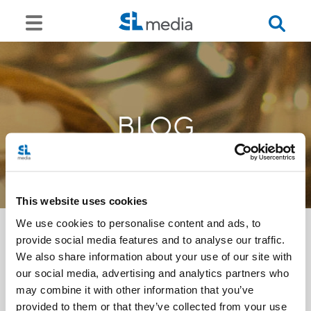
BLOG
This website uses cookies
We use cookies to personalise content and ads, to
provide social media features and to analyse our traffic.
We also share information about your use of our site with
<<
our social media, advertising and analytics partners who
may combine it with other information that you’ve
provided to them or that they’ve collected from your use