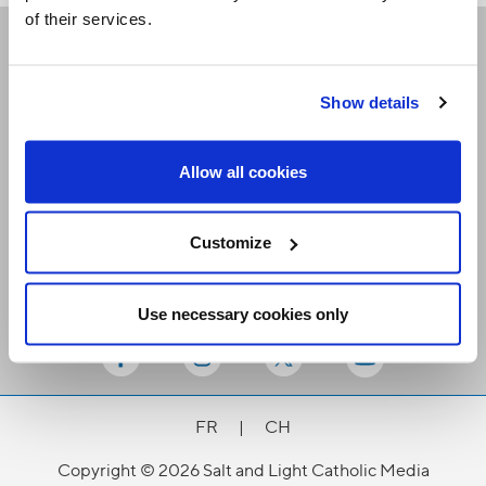
of their services.
Receive our newsletters
Show details
Email me
Allow all cookies
Customize
Use necessary cookies only
Stay Connected
FR
|
CH
Copyright © 2026 Salt and Light Catholic Media