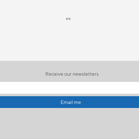
<<
Receive our newsletters
Email me