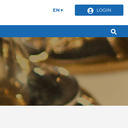
EN
LOGIN