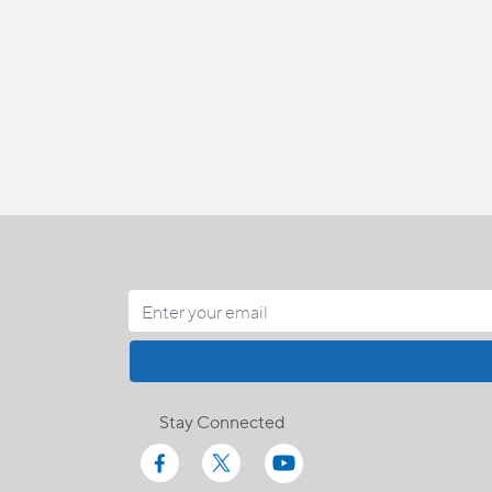
Stay Connected